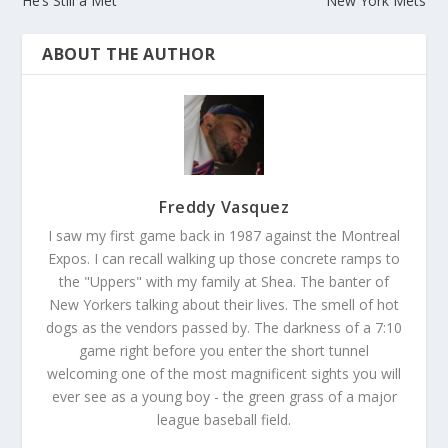
He’s Still a Met
New York Mets
ABOUT THE AUTHOR
Freddy Vasquez
I saw my first game back in 1987 against the Montreal
Expos. I can recall walking up those concrete ramps to
the "Uppers" with my family at Shea. The banter of
New Yorkers talking about their lives. The smell of hot
dogs as the vendors passed by. The darkness of a 7:10
game right before you enter the short tunnel
welcoming one of the most magnificent sights you will
ever see as a young boy - the green grass of a major
league baseball field.