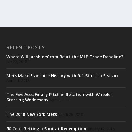
RECENT POSTS
Where Will Jacob deGrom Be at the MLB Trade Deadline?
July 22, 2018
Mets Make Franchise History with 9-1 Start to Season
April 11, 2018
The Five Aces Finally Pitch in Rotation with Wheeler
Starting Wednesday
April 8, 2018
The 2018 New York Mets
March 26, 2018
50 Cent Getting a Shot at Redemption
January 12, 2018