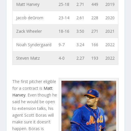
Matt Harvey
25-18
2.71
449
2019
Jacob deGrom
23-14
2.61
228
2020
Zack Wheeler
18-16
3.50
271
2021
Noah Syndergaard
9-7
3.24
166
2022
Steven Matz
4-0
2.27
193
2022
The first pitcher eligible
for a contract is
Matt
Harvey
. Even though he
said he would be open
to extension talks, his
agent Scott Boras will
make sure it doesn’t
happen. Boras is