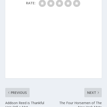
RATE:
PREVIOUS
NEXT
Addison Reed is Thankful
The Four Horsemen of The