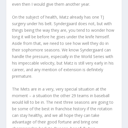
even then I would give them another year.
On the subject of health, Matz already has one TJ
surgery under his belt. Syndergaard does not, but with
things being the way they are, you tend to wonder how
long it will be before he goes under the knife himself.
Aside from that, we need to see how well they do in
their sophomore seasons. We know Syndergaard can
handle the pressure, especially in the World Series with
his impeccable velocity, but Matz is still very early in his
career, and any mention of extension is definitely
premature.
The Mets are in a very, very special situation at the
moment – a situation the other 29 teams in baseball
would kill to be in. The next three seasons are going to
be some of the best in franchise history if the rotation
can stay healthy, and we all hope they can take
advantage of their good fortune and bring one