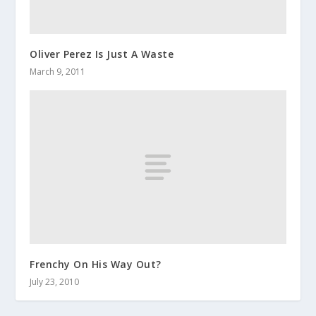
Oliver Perez Is Just A Waste
March 9, 2011
Frenchy On His Way Out?
July 23, 2010