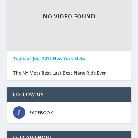
NO VIDEO FOUND
Tears of Joy: 2015 New York Mets
The NY Mets Best Last Best Plane Ride Ever
FOLLOW US
FACEBOOK
OUR AUTHORS