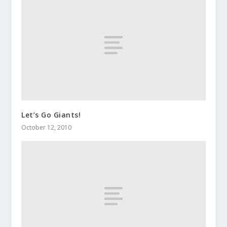
Let’s Go Giants!
October 12, 2010