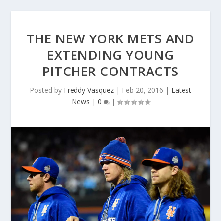
THE NEW YORK METS AND
EXTENDING YOUNG
PITCHER CONTRACTS
Posted by
Freddy Vasquez
|
Feb 20, 2016
|
Latest
News
|
0
|