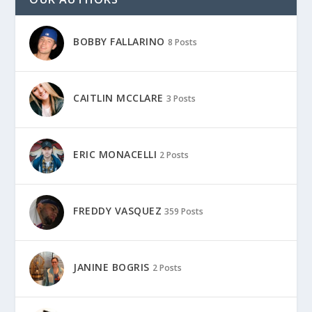
BOBBY FALLARINO
8 Posts
CAITLIN MCCLARE
3 Posts
ERIC MONACELLI
2 Posts
FREDDY VASQUEZ
359 Posts
JANINE BOGRIS
2 Posts