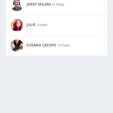
JERRY MILANI
21 Posts
JULIE
2 Posts
SUSANA CRESPO
15 Posts