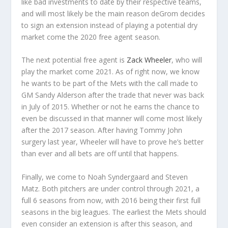
like bad investments to date by their respective teams,
and will most likely be the main reason deGrom decides
to sign an extension instead of playing a potential dry
market come the 2020 free agent season.
The next potential free agent is
Zack Wheeler
, who will
play the market come 2021. As of right now, we know
he wants to be part of the Mets with the call made to
GM Sandy Alderson after the trade that never was back
in July of 2015. Whether or not he earns the chance to
even be discussed in that manner will come most likely
after the 2017 season. After having Tommy John
surgery last year, Wheeler will have to prove he’s better
than ever and all bets are off until that happens.
Finally, we come to Noah Syndergaard and Steven
Matz. Both pitchers are under control through 2021, a
full 6 seasons from now, with 2016 being their first full
seasons in the big leagues. The earliest the Mets should
even consider an extension is after this season, and