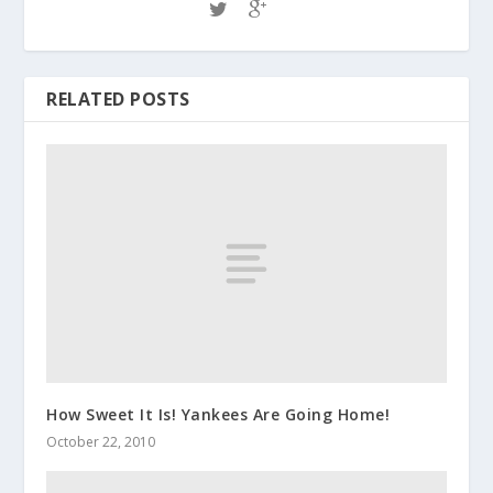
RELATED POSTS
How Sweet It Is! Yankees Are Going Home!
October 22, 2010