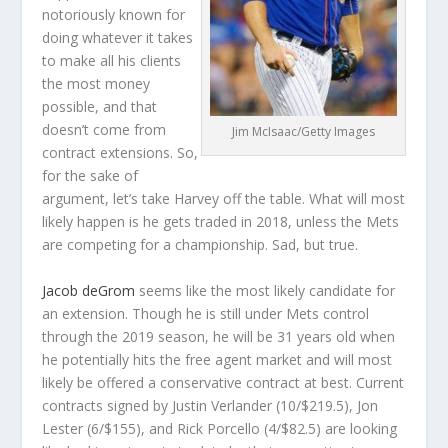
notoriously known for
doing whatever it takes
to make all his clients
the most money
possible, and that
doesn’t come from
Jim McIsaac/Getty Images
contract extensions. So,
for the sake of
argument, let’s take Harvey off the table. What will most
likely happen is he gets traded in 2018, unless the Mets
are competing for a championship. Sad, but true.
Jacob deGrom
seems like the most likely candidate for
an extension. Though he is still under Mets control
through the 2019 season, he will be 31 years old when
he potentially hits the free agent market and will most
likely be offered a conservative contract at best. Current
contracts signed by Justin Verlander (10/$219.5), Jon
Lester (6/$155), and Rick Porcello (4/$82.5) are looking