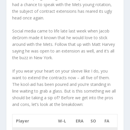
had a chance to speak with the Mets young rotation,
the subject of contract extensions has reared its ugly
head once again.
Social media came to life late last week when Jacob
deGrom made it known that he would love to stick
around with the Mets. Follow that up with Matt Harvey
saying he was open to an extension as well, and it’s all
the buzz in New York.
If you wear your heart on your sleeve like I do, you
want to extend the contracts now – all five of them.
The kool-aid has been poured and you’re standing in
line waiting to grab a glass. But is this something we all
should be taking a sip of? Before we get into the pros
and cons, let’s look at the breakdown:
Player
W-L
ERA
SO
FA