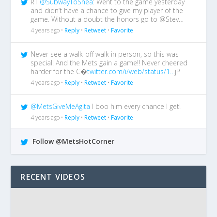
RT
@SubwayToShea
: Went to the game yesterday
and didn’t have a chance to give my player of the
game. Without a doubt the honors go to @Stev…
4 years ago •
Reply
•
Retweet
•
Favorite
Never see a walk-off walk in person, so this was
special! And the Mets gain a game!! Never cheered
harder for the C�
twitter.com/i/web/status/1…
jP
4 years ago •
Reply
•
Retweet
•
Favorite
@MetsGiveMeAgita
I boo him every chance I get!
4 years ago •
Reply
•
Retweet
•
Favorite
Follow @MetsHotCorner
RECENT VIDEOS