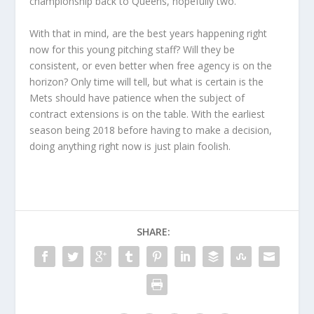
championship back to Queens, hopefully two.
With that in mind, are the best years happening right
now for this young pitching staff? Will they be
consistent, or even better when free agency is on the
horizon? Only time will tell, but what is certain is the
Mets should have patience when the subject of
contract extensions is on the table. With the earliest
season being 2018 before having to make a decision,
doing anything right now is just plain foolish.
SHARE: