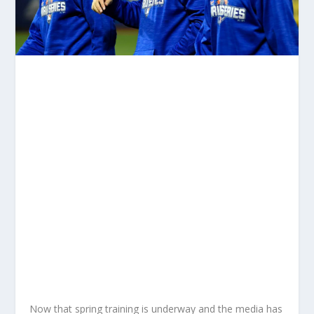
Now that spring training is underway and the media has