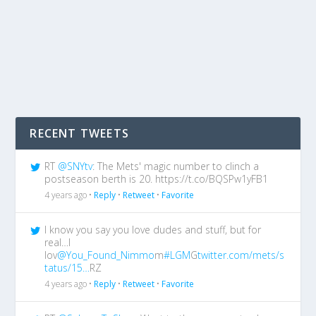
RECENT TWEETS
RT
@SNYtv
: The Mets' magic number to clinch a
postseason berth is 20. https://t.co/BQSPw1yFB1
4 years ago •
Reply
•
Retweet
•
Favorite
I know you say you love dudes and stuff, but for
real…I
lov
@You_Found_Nimmo
m
#LGM
G
twitter.com/mets/s
tatus/15…
RZ
4 years ago •
Reply
•
Retweet
•
Favorite