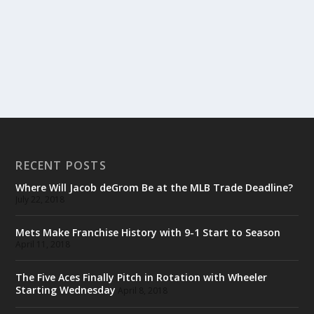
RECENT POSTS
Where Will Jacob deGrom Be at the MLB Trade Deadline?
July 22, 2018
Mets Make Franchise History with 9-1 Start to Season
April 11, 2018
The Five Aces Finally Pitch in Rotation with Wheeler
Starting Wednesday
April 8, 2018