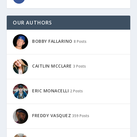
OUR AUTHORS
BOBBY FALLARINO
8 Posts
CAITLIN MCCLARE
3 Posts
ERIC MONACELLI
2 Posts
FREDDY VASQUEZ
359 Posts