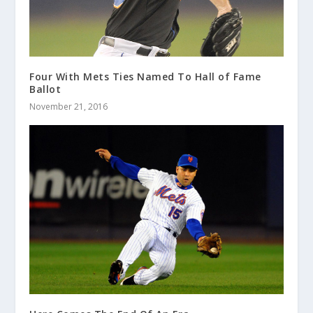
Four With Mets Ties Named To Hall of Fame
Ballot
November 21, 2016