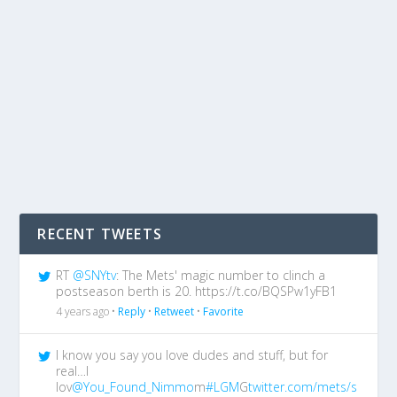
RECENT TWEETS
RT
@SNYtv
: The Mets' magic number to clinch a
postseason berth is 20. https://t.co/BQSPw1yFB1
4 years ago •
Reply
•
Retweet
•
Favorite
I know you say you love dudes and stuff, but for
real…I
lov
@You_Found_Nimmo
m
#LGM
G
twitter.com/mets/s