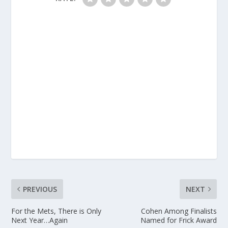
PREVIOUS
NEXT
For the Mets, There is Only
Cohen Among Finalists
Next Year…Again
Named for Frick Award