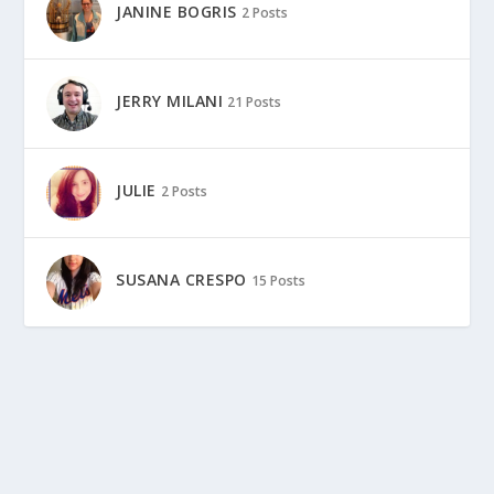
JANINE BOGRIS
2 Posts
JERRY MILANI
21 Posts
JULIE
2 Posts
SUSANA CRESPO
15 Posts