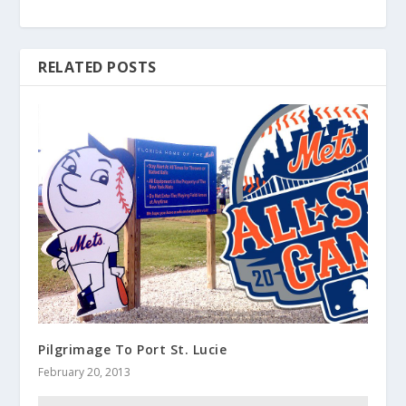
RELATED POSTS
Pilgrimage To Port St. Lucie
February 20, 2013