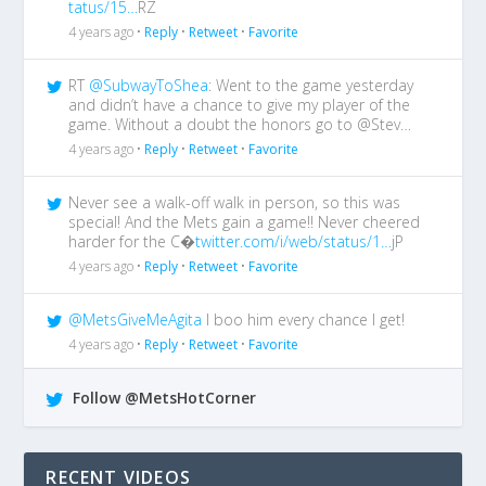
tatus/15…
RZ
4 years ago •
Reply
•
Retweet
•
Favorite
RT
@SubwayToShea
: Went to the game yesterday
and didn’t have a chance to give my player of the
game. Without a doubt the honors go to @Stev…
4 years ago •
Reply
•
Retweet
•
Favorite
Never see a walk-off walk in person, so this was
special! And the Mets gain a game!! Never cheered
harder for the C�
twitter.com/i/web/status/1…
jP
4 years ago •
Reply
•
Retweet
•
Favorite
@MetsGiveMeAgita
I boo him every chance I get!
4 years ago •
Reply
•
Retweet
•
Favorite
Follow @MetsHotCorner
RECENT VIDEOS