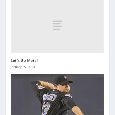
Let’s Go Mets!
January 15, 2010