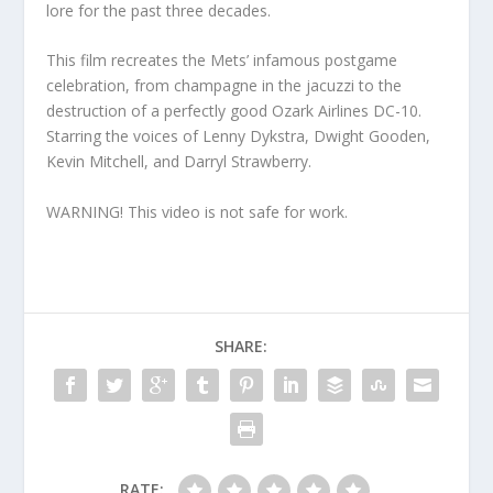
lore for the past three decades.
This film recreates the Mets’ infamous postgame
celebration, from champagne in the jacuzzi to the
destruction of a perfectly good Ozark Airlines DC-10.
Starring the voices of Lenny Dykstra, Dwight Gooden,
Kevin Mitchell, and Darryl Strawberry.
WARNING! This video is not safe for work.
SHARE:
RATE: