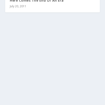
Here Comes The End Of An Era
July 20, 2011