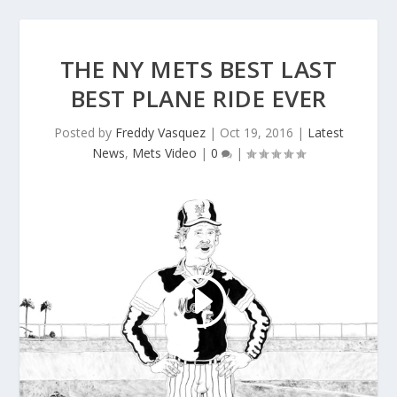
THE NY METS BEST LAST
BEST PLANE RIDE EVER
Posted by
Freddy Vasquez
|
Oct 19, 2016
|
Latest
News
,
Mets Video
|
0
|