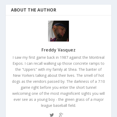
ABOUT THE AUTHOR
Freddy Vasquez
I saw my first game back in 1987 against the Montreal
Expos. I can recall walking up those concrete ramps to
the "Uppers" with my family at Shea. The banter of
New Yorkers talking about their lives. The smell of hot
dogs as the vendors passed by. The darkness of a 7:10
game right before you enter the short tunnel
welcoming one of the most magnificent sights you will
ever see as a young boy - the green grass of a major
league baseball field.