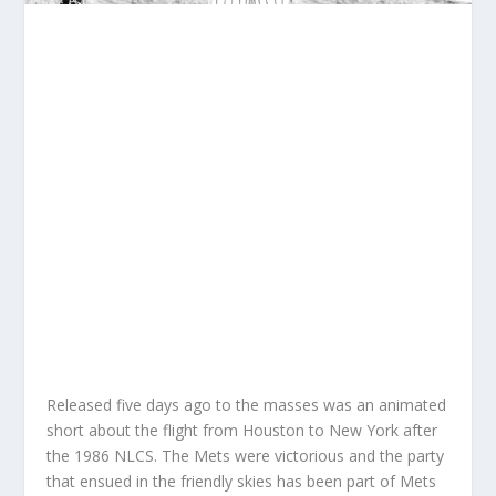
Released five days ago to the masses was an animated
short about the flight from Houston to New York after
the 1986 NLCS. The Mets were victorious and the party
that ensued in the friendly skies has been part of Mets