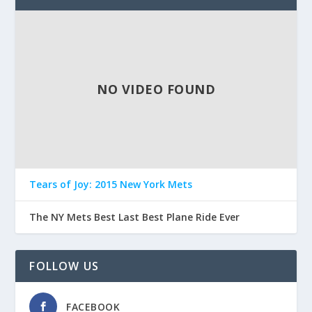
NO VIDEO FOUND
Tears of Joy: 2015 New York Mets
The NY Mets Best Last Best Plane Ride Ever
FOLLOW US
FACEBOOK