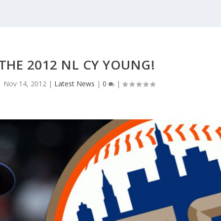
THE 2012 NL CY YOUNG!
|
Nov 14, 2012
|
Latest News
|
0
|