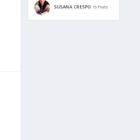
SUSANA CRESPO
15 Posts
r