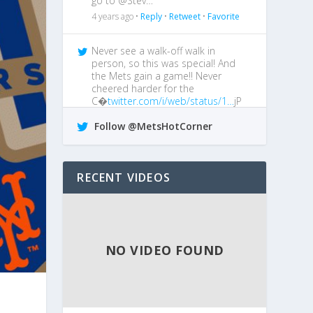
go to @Stev…
4 years ago •
Reply
•
Retweet
•
Favorite
Never see a walk-off walk in
person, so this was special! And
the Mets gain a game!! Never
cheered harder for the
C�
twitter.com/i/web/status/1…
jP
4 years ago •
Reply
•
Retweet
•
Favorite
Follow @MetsHotCorner
@MetsGiveMeAgita
I boo him every
chance I get!
RECENT VIDEOS
4 years ago •
Reply
•
Retweet
•
Favorite
NO VIDEO FOUND