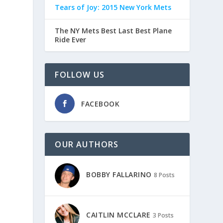
Tears of Joy: 2015 New York Mets
The NY Mets Best Last Best Plane
Ride Ever
FOLLOW US
FACEBOOK
OUR AUTHORS
BOBBY FALLARINO
8 Posts
CAITLIN MCCLARE
3 Posts