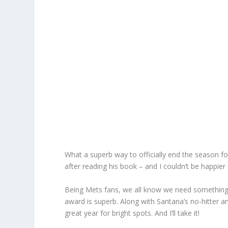
What a superb way to officially end the season for
after reading his book – and I couldn’t be happier 
Being Mets fans, we all know we need something
award is superb. Along with Santana’s no-hitter an
great year for bright spots. And I’ll take it!