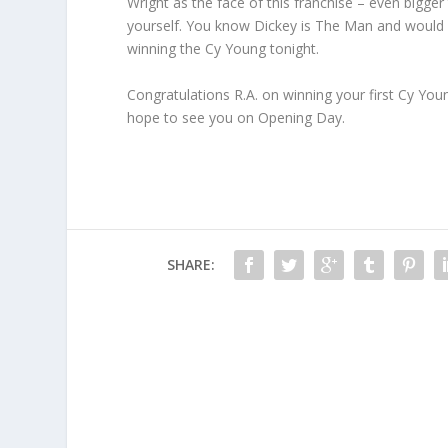
Wright as the face of this franchise – even bigger 
yourself. You know Dickey is The Man and would b
winning the Cy Young tonight.
Congratulations R.A. on winning your first Cy You
hope to see you on Opening Day.
SHARE: