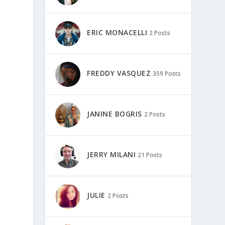
ERIC MONACELLI
2 Posts
FREDDY VASQUEZ
359 Posts
JANINE BOGRIS
2 Posts
.
JERRY MILANI
21 Posts
JULIE
2 Posts