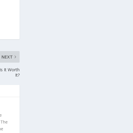
NEXT
s It Worth
It?
e
. The
he