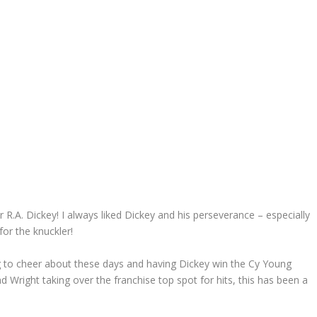
 R.A. Dickey! I always liked Dickey and his perseverance – especially
for the knuckler!
 to cheer about these days and having Dickey win the Cy Young
d Wright taking over the franchise top spot for hits, this has been a