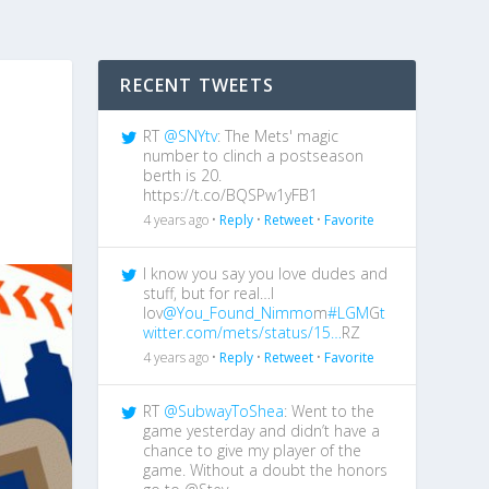
RECENT TWEETS
RT
@SNYtv
: The Mets' magic
number to clinch a postseason
berth is 20.
https://t.co/BQSPw1yFB1
4 years ago •
Reply
•
Retweet
•
Favorite
I know you say you love dudes and
stuff, but for real…I
lov
@You_Found_Nimmo
m
#LGM
G
t
witter.com/mets/status/15…
RZ
4 years ago •
Reply
•
Retweet
•
Favorite
RT
@SubwayToShea
: Went to the
game yesterday and didn’t have a
chance to give my player of the
game. Without a doubt the honors