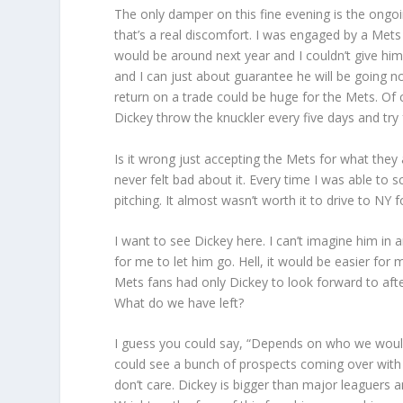
The only damper on this fine evening is the ongoi
that’s a real discomfort. I was engaged by a Met
would be around next year and I couldn’t give him
and I can just about guarantee he will be going n
return on a trade could be huge for the Mets. Of
Dickey throw the knuckler every five days and try
Is it wrong just accepting the Mets for what they a
never felt bad about it. Every time I was able to 
pitching. It almost wasn’t worth it to drive to NY
I want to see Dickey here. I can’t imagine him in
for me to let him go. Hell, it would be easier fo
Mets fans had only Dickey to look forward to aft
What do we have left?
I guess you could say, “Depends on who we would g
could see a bunch of prospects coming over with
don’t care. Dickey is bigger than major leaguers