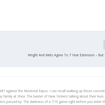
Wright And Mets Agree To 7 Year Extension – But I
987 against the Montreal Expos. I can recall walking up those concret
 family at Shea. The banter of New Yorkers talking about their lives
dors passed by. The darkness of a 7:10 game right before you enter t