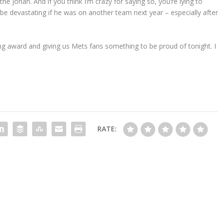
the Johan. And if you think I’m crazy for saying so, you’re lying to
e devastating if he was on another team next year – especially afte
ng award and giving us Mets fans something to be proud of tonight. I
RATE: