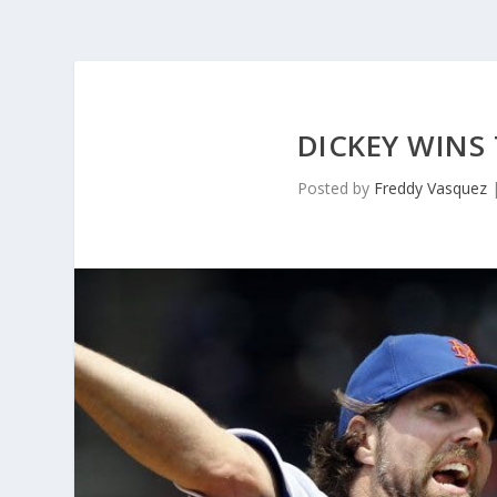
DICKEY WINS 
Posted by
Freddy Vasquez