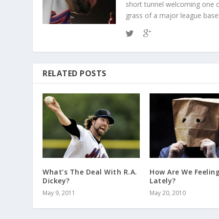
short tunnel welcoming one o
grass of a major league baseba
RELATED POSTS
What’s The Deal With R.A.
How Are We Feelin
Dickey?
Lately?
May 9, 2011
May 20, 2010