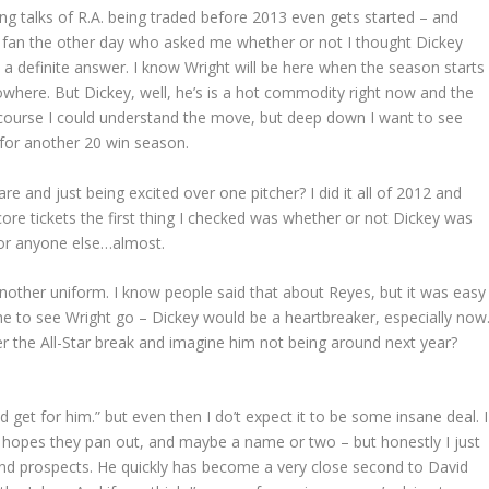
ng talks of R.A. being traded before 2013 even gets started – and
s fan the other day who asked me whether or not I thought Dickey
 a definite answer. I know Wright will be here when the season starts
owhere. But Dickey, well, he’s is a hot commodity right now and the
 course I could understand the move, but deep down I want to see
 for another 20 win season.
re and just being excited over one pitcher? I did it all of 2012 and
score tickets the first thing I checked was whether or not Dickey was
 for anyone else…almost.
 another uniform. I know people said that about Reyes, but it was easy
r me to see Wright go – Dickey would be a heartbreaker, especially now
er the All-Star break and imagine him not being around next year?
et for him.” but even then I do’t expect it to be some insane deal. I
 hopes they pan out, and maybe a name or two – but honestly I just
 and prospects. He quickly has become a very close second to David