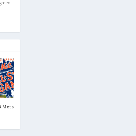
 green
3 Mets