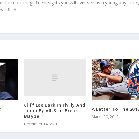
f the most magnificent sights you will ever see as a young boy - the
ll field.
Cliff Lee Back In Philly And
g
A Letter To The 201
Johan By All-Star Break…
Maybe
March 30, 2013
December 14, 2010