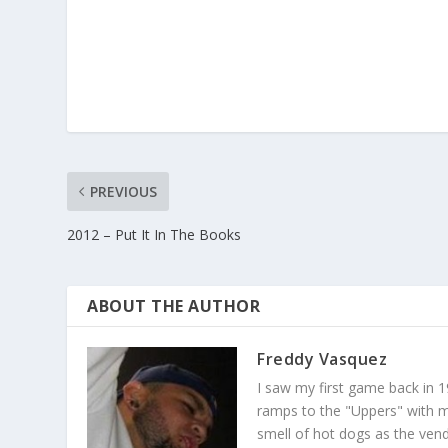
PREVIOUS
2012 – Put It In The Books
ABOUT THE AUTHOR
Freddy Vasquez
I saw my first game back in 1
ramps to the "Uppers" with my
smell of hot dogs as the ven