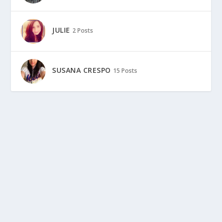
JULIE
2 Posts
SUSANA CRESPO
15 Posts