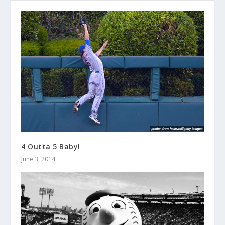
4 Outta 5 Baby!
June 3, 2014