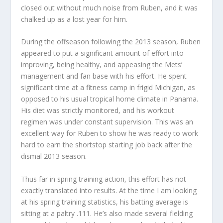
closed out without much noise from Ruben, and it was
chalked up as a lost year for him.
During the offseason following the 2013 season, Ruben
appeared to put a significant amount of effort into
improving, being healthy, and appeasing the Mets’
management and fan base with his effort. He spent
significant time at a fitness camp in frigid Michigan, as
opposed to his usual tropical home climate in Panama.
His diet was strictly monitored, and his workout
regimen was under constant supervision. This was an
excellent way for Ruben to show he was ready to work
hard to earn the shortstop starting job back after the
dismal 2013 season.
Thus far in spring training action, this effort has not
exactly translated into results. At the time I am looking
at his spring training statistics, his batting average is
sitting at a paltry .111. He’s also made several fielding