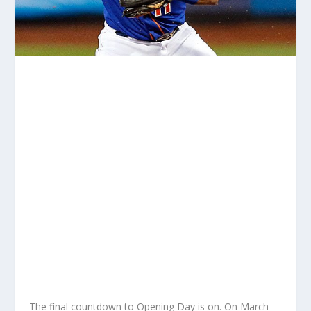
The final countdown to Opening Day is on. On March