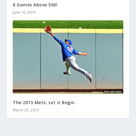
8 Games Above 500!
June 16, 2010
The 2015 Mets. Let it Begin.
March 25, 2015