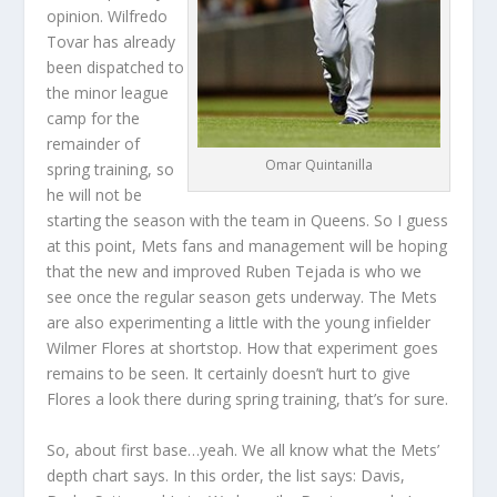
opinion. Wilfredo
Tovar has already
been dispatched to
the minor league
camp for the
remainder of
Omar Quintanilla
spring training, so
he will not be
starting the season with the team in Queens. So I guess
at this point, Mets fans and management will be hoping
that the new and improved Ruben Tejada is who we
see once the regular season gets underway. The Mets
are also experimenting a little with the young infielder
Wilmer Flores at shortstop. How that experiment goes
remains to be seen. It certainly doesn’t hurt to give
Flores a look there during spring training, that’s for sure.
So, about first base…yeah. We all know what the Mets’
depth chart says. In this order, the list says: Davis,