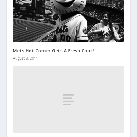
Mets Hot Corner Gets A Fresh Coat!
August 8, 2011