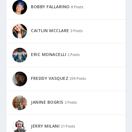
BOBBY FALLARINO
8 Posts
CAITLIN MCCLARE
3 Posts
ERIC MONACELLI
2 Posts
FREDDY VASQUEZ
359 Posts
JANINE BOGRIS
2 Posts
JERRY MILANI
21 Posts