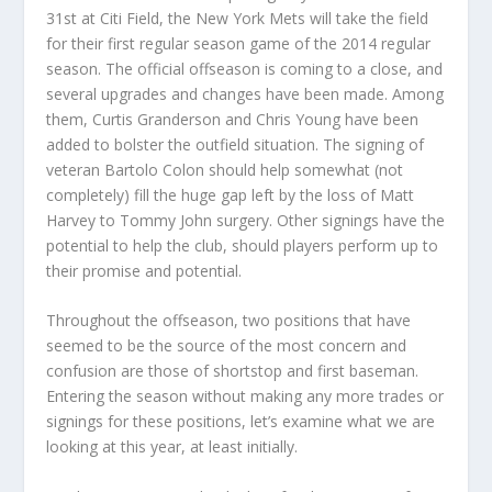
31st at Citi Field, the New York Mets will take the field
for their first regular season game of the 2014 regular
season. The official offseason is coming to a close, and
several upgrades and changes have been made. Among
them, Curtis Granderson and Chris Young have been
added to bolster the outfield situation. The signing of
veteran Bartolo Colon should help somewhat (not
completely) fill the huge gap left by the loss of Matt
Harvey to Tommy John surgery. Other signings have the
potential to help the club, should players perform up to
their promise and potential.
Throughout the offseason, two positions that have
seemed to be the source of the most concern and
confusion are those of shortstop and first baseman.
Entering the season without making any more trades or
signings for these positions, let’s examine what we are
looking at this year, at least initially.