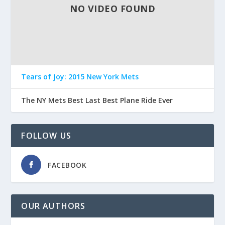
NO VIDEO FOUND
Tears of Joy: 2015 New York Mets
The NY Mets Best Last Best Plane Ride Ever
FOLLOW US
FACEBOOK
OUR AUTHORS