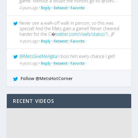
game. Without a doubt the honors go to @Stev…
4 years ago •
Reply
•
Retweet
•
Favorite
Never see a walk-off walk in person, so this was
special! And the Mets gain a game!! Never cheered
harder for the C�
twitter.com/i/web/status/1…
jP
4 years ago •
Reply
•
Retweet
•
Favorite
@MetsGiveMeAgita
I boo him every chance I get!
4 years ago •
Reply
•
Retweet
•
Favorite
Follow @MetsHotCorner
RECENT VIDEOS