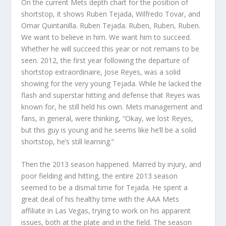
On the current Mets depth chart for the position of
shortstop, it shows Ruben Tejada, Wilfredo Tovar, and
Omar Quintanilla. Ruben Tejada. Ruben, Ruben, Ruben.
We want to believe in him. We want him to succeed.
Whether he will succeed this year or not remains to be
seen. 2012, the first year following the departure of
shortstop extraordinaire, Jose Reyes, was a solid
showing for the very young Tejada. While he lacked the
flash and superstar hitting and defense that Reyes was
known for, he still held his own. Mets management and
fans, in general, were thinking, “Okay, we lost Reyes,
but this guy is young and he seems like he’ll be a solid
shortstop, he’s still learning.”
Then the 2013 season happened. Marred by injury, and
poor fielding and hitting, the entire 2013 season
seemed to be a dismal time for Tejada. He spent a
great deal of his healthy time with the AAA Mets
affiliate in Las Vegas, trying to work on his apparent
issues, both at the plate and in the field. The season