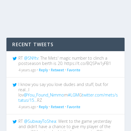
RECENT TWEETS
RT
@SNYtv
: The Mets' magic number to clinch a
postseason berth is 20. https://t.co/BQSPw1yFB1
4 years ago •
Reply
•
Retweet
•
Favorite
I know you say you love dudes and stuff, but for
real…I
lov
@You_Found_Nimmo
m
#LGM
G
twitter.com/mets/s
tatus/15…
RZ
4 years ago •
Reply
•
Retweet
•
Favorite
RT
@SubwayToShea
: Went to the game yesterday
and didn’t have a chance to give my player of the