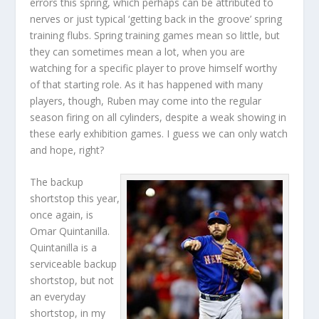
errors this spring, which perhaps can be attributed to
nerves or just typical ‘getting back in the groove’ spring
training flubs. Spring training games mean so little, but
they can sometimes mean a lot, when you are
watching for a specific player to prove himself worthy
of that starting role. As it has happened with many
players, though, Ruben may come into the regular
season firing on all cylinders, despite a weak showing in
these early exhibition games. I guess we can only watch
and hope, right?
The backup
shortstop this year,
once again, is
Omar Quintanilla.
Quintanilla is a
serviceable backup
shortstop, but not
an everyday
shortstop, in my