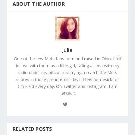
ABOUT THE AUTHOR
Julie
One of the few Mets fans born and raised in Ohio. I fell
in love with them as a little girl, falling asleep with my
radio under my pillow, just trying to catch the Mets
scores in those pre-internet days. I feel homesick for
Citi Field every day. On Twitter and Instagram, I am
Lets86it.
RELATED POSTS