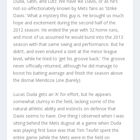
Duda, Satin, and Lutz. We have Ike Davis, or as he’s
not-so-affectionately known by Mets fans as ‘Strike
Davis.’ What a mystery this guy is. He brought us much
hope and excitement during the second half of the
2012 season. He ended the year with 32 home runs,
and most of us assumed he would burst into the 2013
season with that same swing and performance. But he
didn’t, and even endured a stint at the minor league
level, while he tried to ‘get his groove back.’ The groove
never officially returned, although he did manage to
boost his batting average and finish the season above
the dismal Mendoza Line (barely).
Lucas Duda gets an ‘A’ for effort, but he appears
somewhat clumsy in the field, lacking some of the
natural athletic ability and instincts on defense that
Davis seems to have. One thing I observed when I was
sitting behind the Mets dugout at a game when Duda
was playing first base was that Tim Teufel spent the
entire game (while the Mets were in the field on