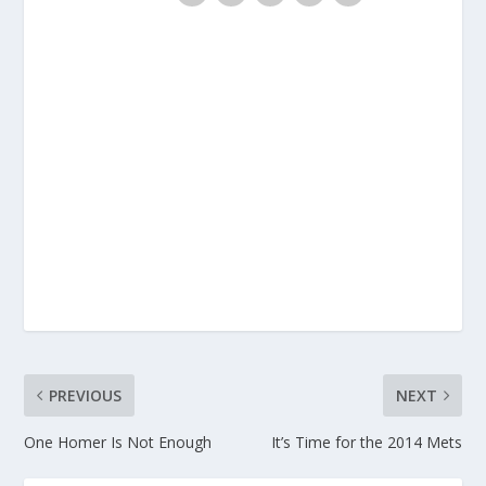
PREVIOUS
NEXT
One Homer Is Not Enough
It’s Time for the 2014 Mets