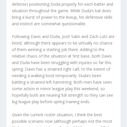
defense) positioning Duda properly for each batter and
situation throughout the game. While Duda’s bat does
bring a burst of power to the lineup, his defensive skills
and instinct are somewhat questionable.
Following Davis and Duda, Josh Satin and Zach Lutz are
listed, although there appears to be virtually no chance
of them winning a starting job there. Adding to the
relative chaos of the situation at first base, both Davis
and Duda have been struggling with injuries so far this
spring. Davis has a strained right calf, to the extent of
needing a walking boot temporarily. Duda’s been
battling a strained left hamstring. Both men have seen
some action in minor league play this weekend, so
hopefully both are nearing full strength so they can see
big league play before spring training ends.
Given the current roster situation, I think the best
possible scenario now (although perhaps not the most