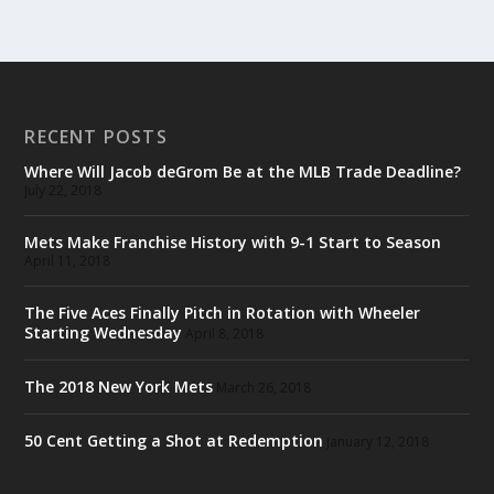
RECENT POSTS
Where Will Jacob deGrom Be at the MLB Trade Deadline?
July 22, 2018
Mets Make Franchise History with 9-1 Start to Season
April 11, 2018
The Five Aces Finally Pitch in Rotation with Wheeler
Starting Wednesday
April 8, 2018
The 2018 New York Mets
March 26, 2018
50 Cent Getting a Shot at Redemption
January 12, 2018