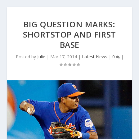
BIG QUESTION MARKS:
SHORTSTOP AND FIRST
BASE
Posted by
Julie
|
Mar 17, 2014
|
Latest News
|
0
|