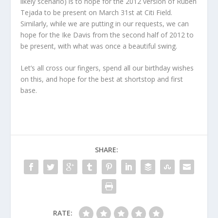
likely scenario) is to hope for the 2012 version of Ruben
Tejada to be present on March 31st at Citi Field.
Similarly, while we are putting in our requests, we can
hope for the Ike Davis from the second half of 2012 to
be present, with what was once a beautiful swing.
Let’s all cross our fingers, spend all our birthday wishes
on this, and hope for the best at shortstop and first
base.
SHARE:
RATE: