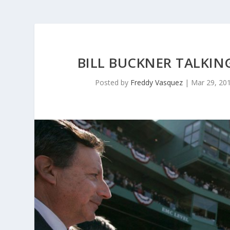
BILL BUCKNER TALKIN
Posted by
Freddy Vasquez
|
Mar 29, 20