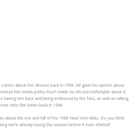
Carton about the obvious back in 1986. He gave his opinion about
t instead the media pretty much made his life uncomfortable about it.
x having him back and being embraced by the fans, as well as talking
move onto the Series back in 1986.
ies about the rise and fall of the 1986 New York Mets. Do you think
ing we’re already losing this season before it even started?