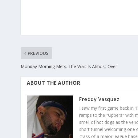
PREVIOUS
Monday Morning Mets: The Wait Is Almost Over
ABOUT THE AUTHOR
Freddy Vasquez
I saw my first game back in 1
ramps to the "Uppers" with my
smell of hot dogs as the ven
short tunnel welcoming one o
grass of a major league baseba