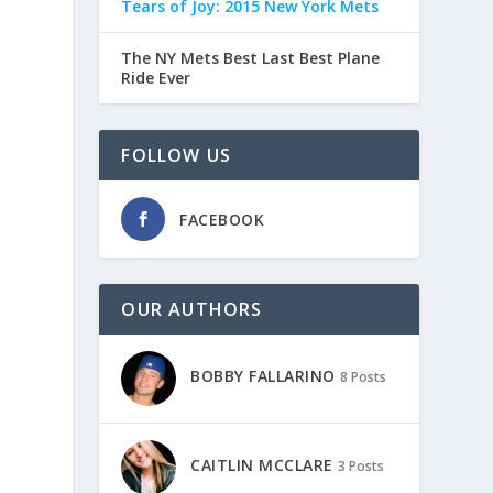
Tears of Joy: 2015 New York Mets
The NY Mets Best Last Best Plane
Ride Ever
FOLLOW US
FACEBOOK
OUR AUTHORS
BOBBY FALLARINO
8 Posts
CAITLIN MCCLARE
3 Posts