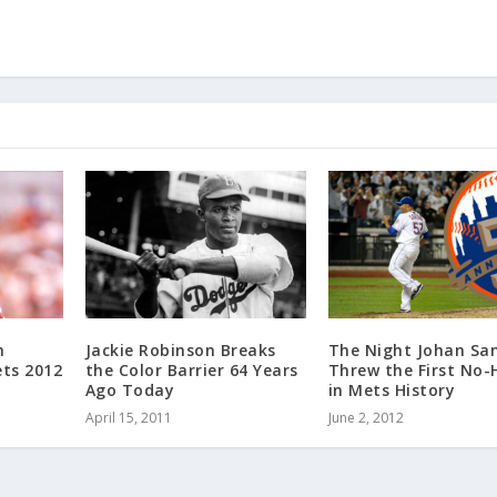
h
Jackie Robinson Breaks
The Night Johan Sa
ts 2012
the Color Barrier 64 Years
Threw the First No-
Ago Today
in Mets History
April 15, 2011
June 2, 2012