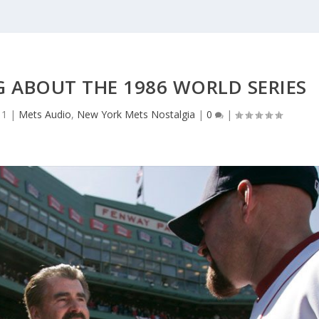
G ABOUT THE 1986 WORLD SERIES
11
|
Mets Audio
,
New York Mets Nostalgia
|
0
|