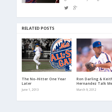
RELATED POSTS
The No-Hitter One Year
Ron Darling & Keit
Later
Hernandez Talk Me
June 1, 2013
March 9, 2012