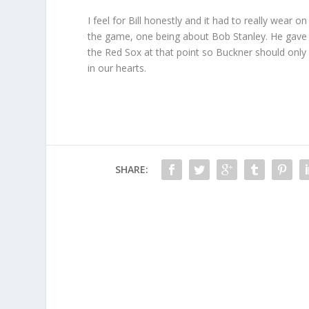
I feel for Bill honestly and it had to really wear
the game, one being about Bob Stanley. He gave u
the Red Sox at that point so Buckner should only
in our hearts.
SHARE: