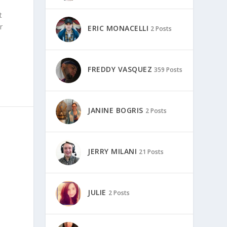
t
r
ERIC MONACELLI
2 Posts
FREDDY VASQUEZ
359 Posts
JANINE BOGRIS
2 Posts
JERRY MILANI
21 Posts
JULIE
2 Posts