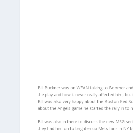
Bill Buckner was on WFAN talking to Boomer and 
the play and how it never really affected him, bu
Bill was also very happy about the Boston Red So
about the Angels game he started the rally in to 
Bill was also in there to discuss the new MSG ser
they had him on to brighten up Mets fans in NY be