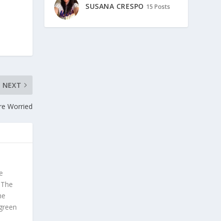
SUSANA CRESPO
15 Posts
NEXT
re Worried
e
. The
he
 green