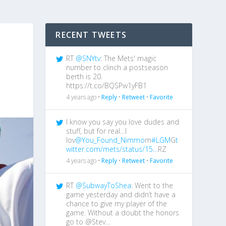
RECENT TWEETS
RT
@SNYtv
: The Mets' magic
number to clinch a postseason
berth is 20.
https://t.co/BQSPw1yFB1
4 years ago •
Reply
•
Retweet
•
Favorite
I know you say you love dudes and
stuff, but for real…I
lov
@You_Found_Nimmo
m
#LGM
G
t
witter.com/mets/status/15…
RZ
4 years ago •
Reply
•
Retweet
•
Favorite
RT
@SubwayToShea
: Went to the
game yesterday and didn’t have a
chance to give my player of the
game. Without a doubt the honors
go to @Stev…