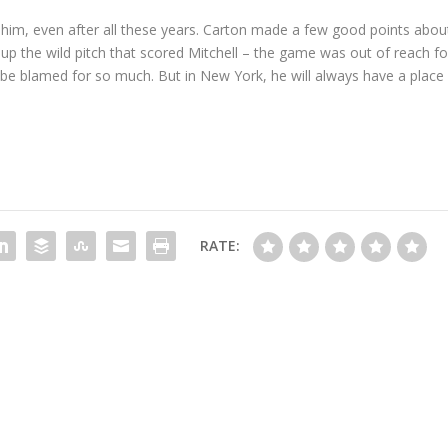
 on him, even after all these years. Carton made a few good points abou
p the wild pitch that scored Mitchell – the game was out of reach fo
 be blamed for so much. But in New York, he will always have a place
RATE: