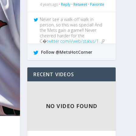
4 years ago •
Reply
•
Retweet
•
Favorite
Never see a walk-off walk in
person, so this was special! And
the Mets gain a game!! Never
cheered harder for the
C�
twitter.com/i/web/status/1…
jP
4 years ago •
Reply
•
Retweet
•
Favorite
Follow @MetsHotCorner
@MetsGiveMeAgita
I boo him every
chance I get!
RECENT VIDEOS
4 years ago •
Reply
•
Retweet
•
Favorite
NO VIDEO FOUND