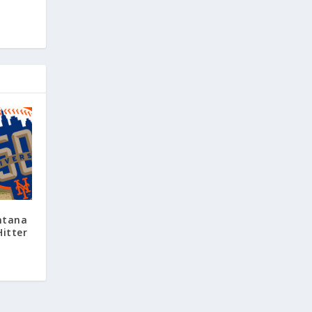
ntana
Hitter