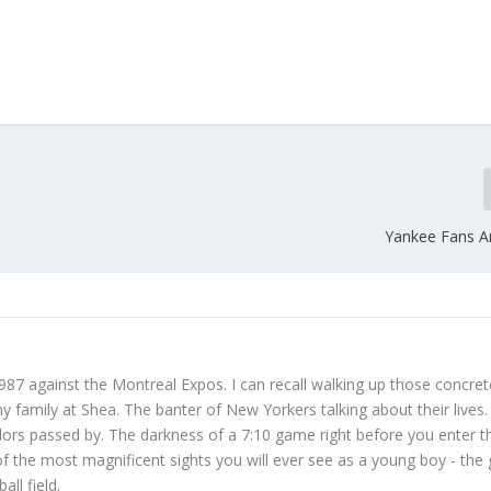
Yankee Fans A
987 against the Montreal Expos. I can recall walking up those concret
 family at Shea. The banter of New Yorkers talking about their lives
dors passed by. The darkness of a 7:10 game right before you enter t
f the most magnificent sights you will ever see as a young boy - the
ll field.