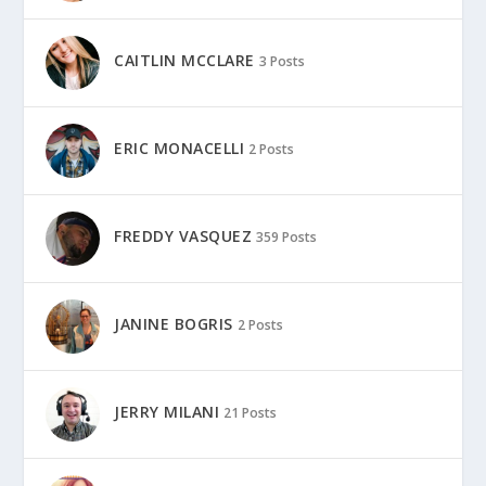
CAITLIN MCCLARE
3 Posts
ERIC MONACELLI
2 Posts
FREDDY VASQUEZ
359 Posts
JANINE BOGRIS
2 Posts
JERRY MILANI
21 Posts