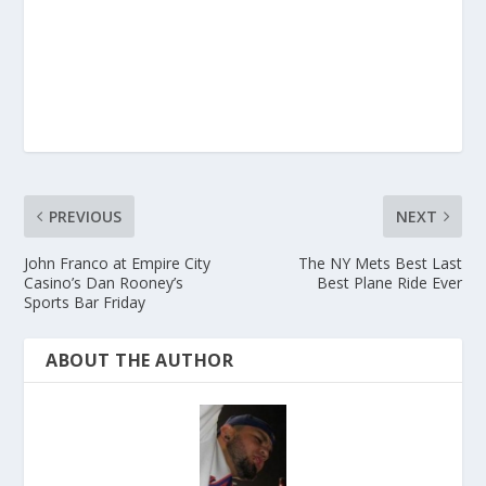
PREVIOUS
NEXT
John Franco at Empire City
The NY Mets Best Last
Casino’s Dan Rooney’s
Best Plane Ride Ever
Sports Bar Friday
ABOUT THE AUTHOR