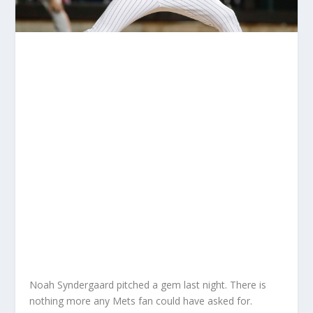
Noah Syndergaard pitched a gem last night. There is
nothing more any Mets fan could have asked for.