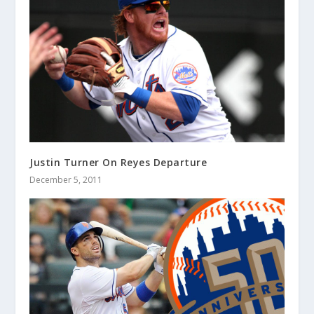
Justin Turner On Reyes Departure
December 5, 2011