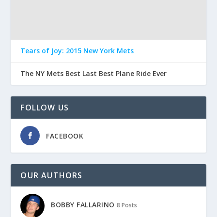
Tears of Joy: 2015 New York Mets
The NY Mets Best Last Best Plane Ride Ever
FOLLOW US
FACEBOOK
OUR AUTHORS
BOBBY FALLARINO
8 Posts