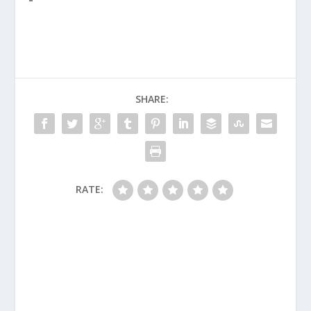
SHARE:
RATE: