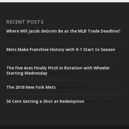
RECENT POSTS
Where Will Jacob deGrom Be at the MLB Trade Deadline?
July 22, 2018
Mets Make Franchise History with 9-1 Start to Season
April 11, 2018
The Five Aces Finally Pitch in Rotation with Wheeler
Starting Wednesday
April 8, 2018
The 2018 New York Mets
March 26, 2018
50 Cent Getting a Shot at Redemption
January 12, 2018