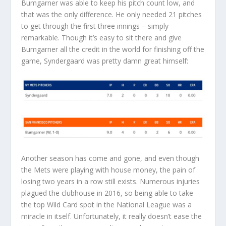
Bumgarner was able to keep his pitch count low, and
that was the only difference. He only needed 21 pitches
to get through the first three innings – simply
remarkable. Though it’s easy to sit there and give
Bumgarner all the credit in the world for finishing off the
game, Syndergaard was pretty damn great himself:
Another season has come and gone, and even though
the Mets were playing with house money, the pain of
losing two years in a row still exists. Numerous injuries
plagued the clubhouse in 2016, so being able to take
the top Wild Card spot in the National League was a
miracle in itself. Unfortunately, it really doesn’t ease the