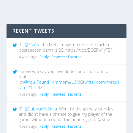
RECENT TWEETS
RT
@SNYtv
: The Mets' magic number to clinch a
postseason berth is 20. https://t.co/BQSPw1yFB1
4 years ago •
Reply
•
Retweet
•
Favorite
I know you say you love dudes and stuff, but for
real…I
lov
@You_Found_Nimmo
m
#LGM
G
twitter.com/mets/s
tatus/15…
RZ
4 years ago •
Reply
•
Retweet
•
Favorite
RT
@SubwayToShea
: Went to the game yesterday
and didn’t have a chance to give my player of the
game. Without a doubt the honors go to @Stev…
4 years ago •
Reply
•
Retweet
•
Favorite