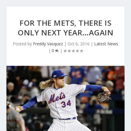
FOR THE METS, THERE IS
ONLY NEXT YEAR…AGAIN
Posted by
Freddy Vasquez
|
Oct 6, 2016
|
Latest News
|
0
|