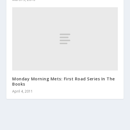
Monday Morning Mets: First Road Series In The
Books
April 4, 2011