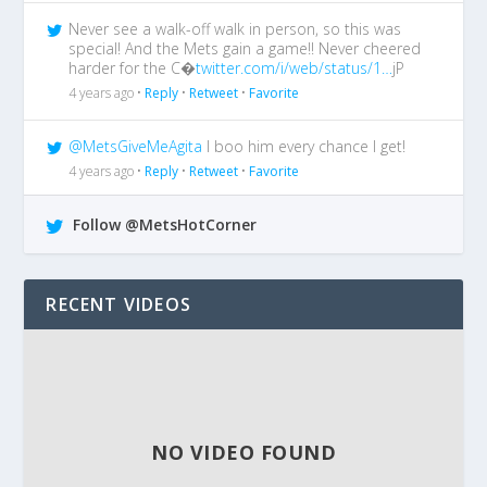
Never see a walk-off walk in person, so this was
special! And the Mets gain a game!! Never cheered
harder for the C�
twitter.com/i/web/status/1…
jP
4 years ago •
Reply
•
Retweet
•
Favorite
@MetsGiveMeAgita
I boo him every chance I get!
4 years ago •
Reply
•
Retweet
•
Favorite
Follow @MetsHotCorner
RECENT VIDEOS
NO VIDEO FOUND