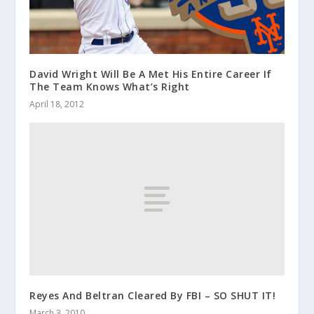
David Wright Will Be A Met His Entire Career If
The Team Knows What’s Right
April 18, 2012
Reyes And Beltran Cleared By FBI – SO SHUT IT!
March 3, 2010