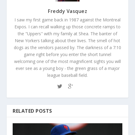
Freddy Vasquez
I saw my first game back in 1987 against the Montreal
Expos. I can recall walking up those concrete ramps to
the "Uppers" with my family at Shea. The banter of
New Yorkers talking about their lives. The smell of hot
dogs as the vendors passed by. The darkness of a 7:10
game right before you enter the short tunnel
welcoming one of the most magnificent sights you will
ever see as a young boy - the green grass of a major
league baseball field.
RELATED POSTS