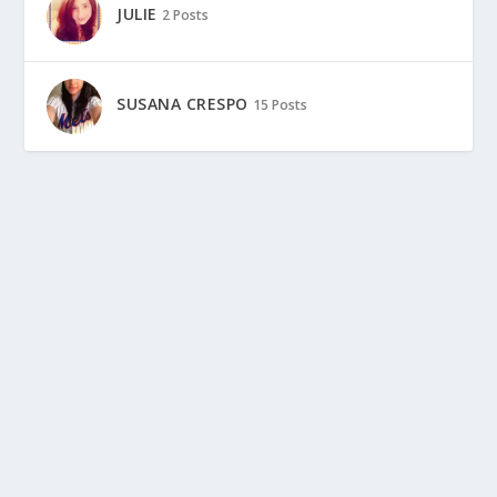
JULIE
2 Posts
SUSANA CRESPO
15 Posts