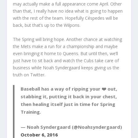
may actually make a full appearance come April. Other
than that, I really have no idea what is going to happen
with the rest of the team. Hopefully Céspedes will be
back, but that’s up to the Wilpons.
The Spring will bring hope. Another chance at watching
the Mets make a run for a championship and maybe
even bringing it home to Queens. But until then, we’ll
just have to sit back and watch the Cubs take care of
business while Noah Syndergaard keeps giving us the
truth on Twitter.
Baseball has a way of ripping your ❤️ out,
stabbing it, putting it back in your chest,
then healing itself just in time for Spring
Training.
— Noah Syndergaard (@Noahsyndergaard)
October 6, 2016