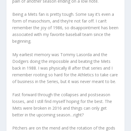
pain of another season ending on a low note.
Being a Mets fan is pretty tough. Some say it’s even a
form of masochism, and they’re not far off. I can’t
remember the joy of 1986, so disappointment has been
associated with my favorite baseball team since the
beginning.
My earliest memory was Tommy Lasorda and the
Dodgers doing the impossible and beating the Mets
back in 1988. I was physically ill after that series and I
remember rooting so hard for the Athletics to take care
of business in the Series, but it was never meant to be.
Fast forward through the collapses and postseason
losses, and I still find myself hoping for the best. The
Mets were broken in 2016 and things can only get
better in the upcoming season…right?
Pitchers are on the mend and the rotation of the gods