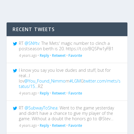
RECENT TWEETS
RT
@SNYtv
: The Mets' magic number to clinch a
postseason berth is 20. https://t.co/BQSPw1yFB1
4 years ago •
Reply
•
Retweet
•
Favorite
I know you say you love dudes and stuff, but for
real…I
lov
@You_Found_Nimmo
m
#LGM
G
twitter.com/mets/s
tatus/15…
RZ
4 years ago •
Reply
•
Retweet
•
Favorite
RT
@SubwayToShea
: Went to the game yesterday
and didn’t have a chance to give my player of the
game. Without a doubt the honors go to @Stev…
4 years ago •
Reply
•
Retweet
•
Favorite