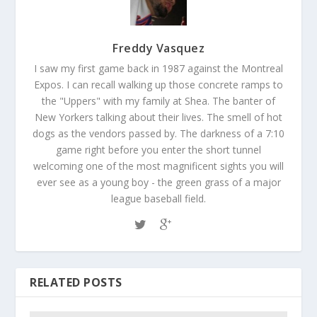
Freddy Vasquez
I saw my first game back in 1987 against the Montreal
Expos. I can recall walking up those concrete ramps to
the "Uppers" with my family at Shea. The banter of
New Yorkers talking about their lives. The smell of hot
dogs as the vendors passed by. The darkness of a 7:10
game right before you enter the short tunnel
welcoming one of the most magnificent sights you will
ever see as a young boy - the green grass of a major
league baseball field.
RELATED POSTS