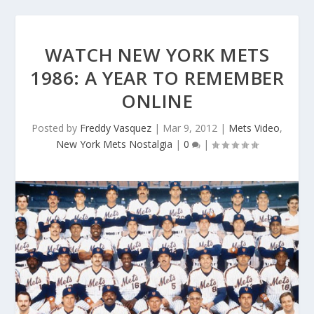
WATCH NEW YORK METS
1986: A YEAR TO REMEMBER
ONLINE
Posted by
Freddy Vasquez
|
Mar 9, 2012
|
Mets Video
,
New York Mets Nostalgia
|
0
|