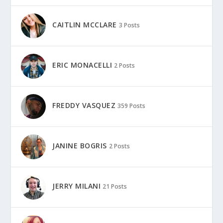
CAITLIN MCCLARE
3 Posts
ERIC MONACELLI
2 Posts
FREDDY VASQUEZ
359 Posts
JANINE BOGRIS
2 Posts
JERRY MILANI
21 Posts