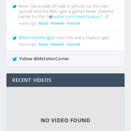
Never see a walk-off walk in person, so this was
special! And the Mets gain a game!! Never cheered
harder for the C�
twitter.com/i/web/status/1…
jP
4 years ago •
Reply
•
Retweet
•
Favorite
@MetsGiveMeAgita
I boo him every chance I get!
4 years ago •
Reply
•
Retweet
•
Favorite
Follow @MetsHotCorner
RECENT VIDEOS
NO VIDEO FOUND