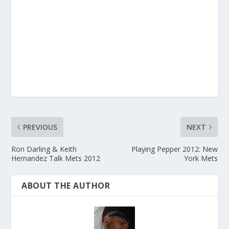
PREVIOUS
NEXT
Ron Darling & Keith
Playing Pepper 2012: New
Hernandez Talk Mets 2012
York Mets
ABOUT THE AUTHOR