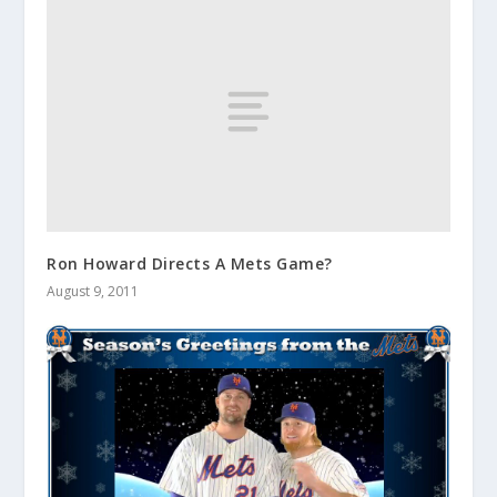
Ron Howard Directs A Mets Game?
August 9, 2011