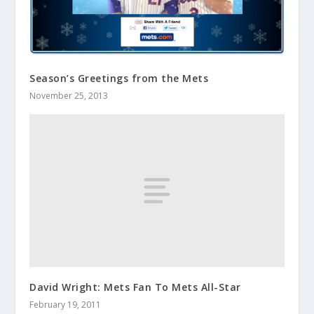
Season’s Greetings from the Mets
November 25, 2013
David Wright: Mets Fan To Mets All-Star
February 19, 2011