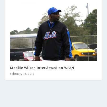
Mookie Wilson Interviewed on WFAN
February 15, 2012