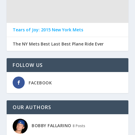
Tears of Joy: 2015 New York Mets
The NY Mets Best Last Best Plane Ride Ever
FOLLOW US
FACEBOOK
OUR AUTHORS
BOBBY FALLARINO
8 Posts