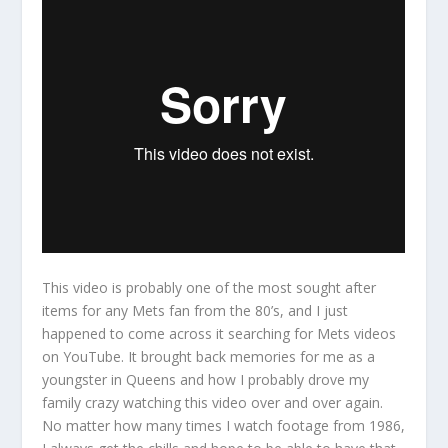
This video is probably one of the most sought after
items for any Mets fan from the 80’s, and I just
happened to come across it searching for Mets videos
on YouTube. It brought back memories for me as a
youngster in Queens and how I probably drove my
family crazy watching this video over and over again.
No matter how many times I watch footage from 1986,