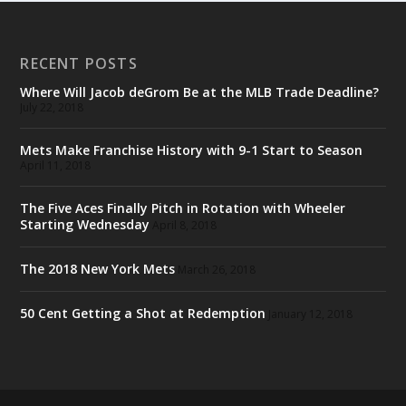
RECENT POSTS
Where Will Jacob deGrom Be at the MLB Trade Deadline?
July 22, 2018
Mets Make Franchise History with 9-1 Start to Season
April 11, 2018
The Five Aces Finally Pitch in Rotation with Wheeler
Starting Wednesday
April 8, 2018
The 2018 New York Mets
March 26, 2018
50 Cent Getting a Shot at Redemption
January 12, 2018