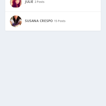
JULIE
2 Posts
SUSANA CRESPO
15 Posts