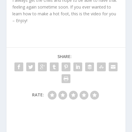
I always get the chills and hope to be able to have that
feeling again sometime soon. If you ever wanted to
learn how to make a hot foot, this is the video for you
– Enjoy!
SHARE:
RATE: