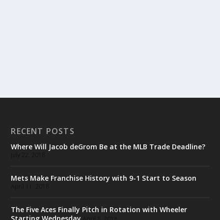
RECENT POSTS
Where Will Jacob deGrom Be at the MLB Trade Deadline?
July 22, 2018
Mets Make Franchise History with 9-1 Start to Season
April 11, 2018
The Five Aces Finally Pitch in Rotation with Wheeler
Starting Wednesday
April 8, 2018