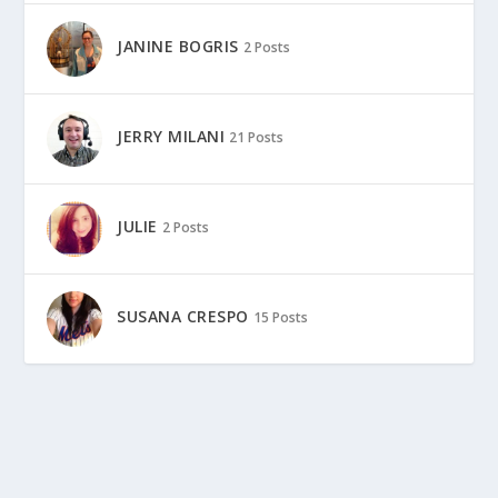
JANINE BOGRIS
2 Posts
JERRY MILANI
21 Posts
JULIE
2 Posts
SUSANA CRESPO
15 Posts