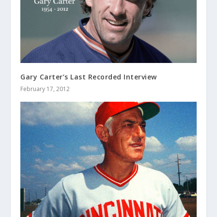
Gary Carter’s Last Recorded Interview
February 17, 2012