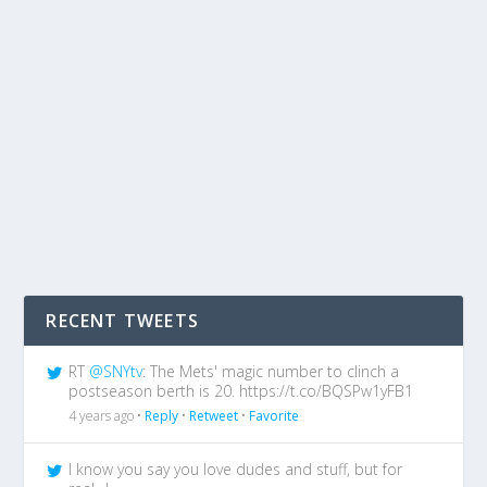
RECENT TWEETS
RT
@SNYtv
: The Mets' magic number to clinch a
postseason berth is 20. https://t.co/BQSPw1yFB1
4 years ago •
Reply
•
Retweet
•
Favorite
I know you say you love dudes and stuff, but for