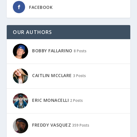
FACEBOOK
OUR AUTHORS
BOBBY FALLARINO
8 Posts
CAITLIN MCCLARE
3 Posts
ERIC MONACELLI
2 Posts
FREDDY VASQUEZ
359 Posts