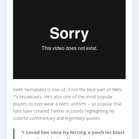
Keith Hernandez is one of, if not the best part of Mets
TV broadcasts. He’s also one of the most popular
players to ever wear a Mets uniform – so popular that
fans have created Twitter accounts highlighting his
colorful commentary and legendary quotes:
"I saved him once by hitting a pinch hit blast