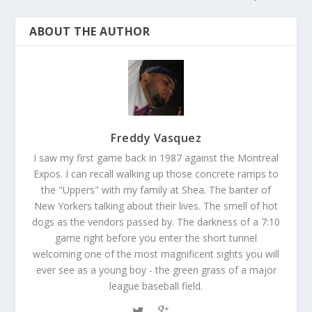
ABOUT THE AUTHOR
Freddy Vasquez
I saw my first game back in 1987 against the Montreal
Expos. I can recall walking up those concrete ramps to
the "Uppers" with my family at Shea. The banter of
New Yorkers talking about their lives. The smell of hot
dogs as the vendors passed by. The darkness of a 7:10
game right before you enter the short tunnel
welcoming one of the most magnificent sights you will
ever see as a young boy - the green grass of a major
league baseball field.