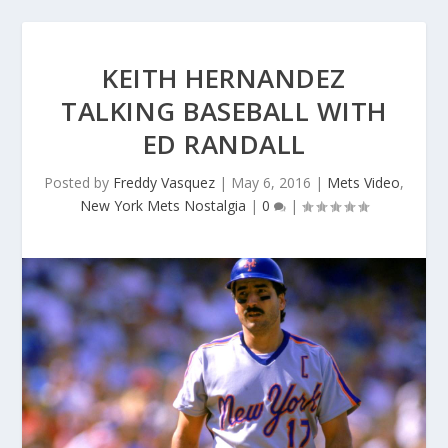
KEITH HERNANDEZ
TALKING BASEBALL WITH
ED RANDALL
Posted by
Freddy Vasquez
|
May 6, 2016
|
Mets Video
,
New York Mets Nostalgia
|
0
|