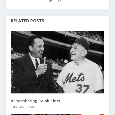
RELATED POSTS
Remembering Ralph Kiner
February 8, 2014