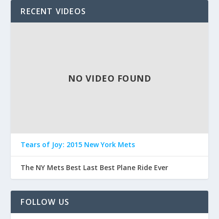
RECENT VIDEOS
NO VIDEO FOUND
Tears of Joy: 2015 New York Mets
The NY Mets Best Last Best Plane Ride Ever
FOLLOW US