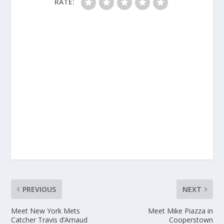
RATE:
PREVIOUS
NEXT
Meet New York Mets
Meet Mike Piazza in
Catcher Travis d’Arnaud
Cooperstown