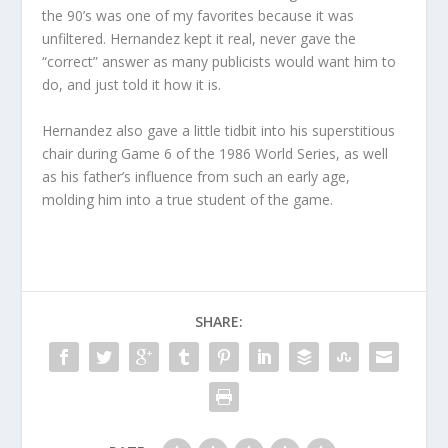
the 90’s was one of my favorites because it was
unfiltered. Hernandez kept it real, never gave the
“correct” answer as many publicists would want him to
do, and just told it how it is.
Hernandez also gave a little tidbit into his superstitious
chair during Game 6 of the 1986 World Series, as well
as his father’s influence from such an early age,
molding him into a true student of the game.
SHARE: