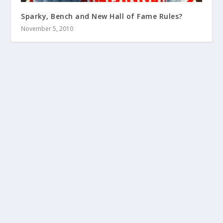
Sparky, Bench and New Hall of Fame Rules?
November 5, 2010