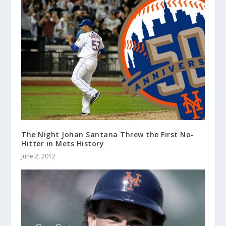
The Night Johan Santana Threw the First No-
Hitter in Mets History
June 2, 2012