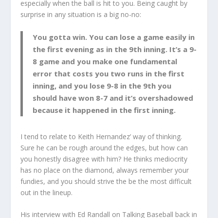
especially when the ball is hit to you. Being caught by
surprise in any situation is a big no-no:
You gotta win. You can lose a game easily in
the first evening as in the 9th inning. It’s a 9-
8 game and you make one fundamental
error that costs you two runs in the first
inning, and you lose 9-8 in the 9th you
should have won 8-7 and it’s overshadowed
because it happened in the first inning.
I tend to relate to Keith Hernandez’ way of thinking.
Sure he can be rough around the edges, but how can
you honestly disagree with him? He thinks mediocrity
has no place on the diamond, always remember your
fundies, and you should strive the be the most difficult
out in the lineup.
His interview with Ed Randall on Talking Baseball back in