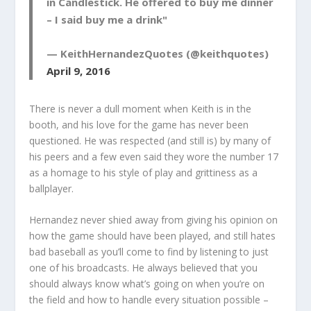
in Candlestick. He offered to buy me dinner
– I said buy me a drink"
— KeithHernandezQuotes (@keithquotes)
April 9, 2016
There is never a dull moment when Keith is in the
booth, and his love for the game has never been
questioned. He was respected (and still is) by many of
his peers and a few even said they wore the number 17
as a homage to his style of play and grittiness as a
ballplayer.
Hernandez never shied away from giving his opinion on
how the game should have been played, and still hates
bad baseball as you’ll come to find by listening to just
one of his broadcasts. He always believed that you
should always know what’s going on when you’re on
the field and how to handle every situation possible –