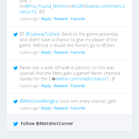
real…I
lov
@You_Found_Nimmo
m
#LGM
G
twitter.com/mets/s
tatus/15…
RZ
4 years ago •
Reply
•
Retweet
•
Favorite
RT
@SubwayToShea
: Went to the game yesterday
and didn’t have a chance to give my player of the
game. Without a doubt the honors go to @Stev…
4 years ago •
Reply
•
Retweet
•
Favorite
Never see a walk-off walk in person, so this was
special! And the Mets gain a game!! Never cheered
harder for the C�
twitter.com/i/web/status/1…
jP
4 years ago •
Reply
•
Retweet
•
Favorite
@MetsGiveMeAgita
I boo him every chance I get!
4 years ago •
Reply
•
Retweet
•
Favorite
Follow @MetsHotCorner