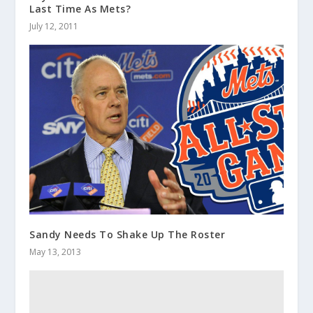
Last Time As Mets?
July 12, 2011
Sandy Needs To Shake Up The Roster
May 13, 2013