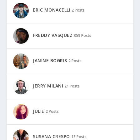
ERIC MONACELLI
2 Posts
FREDDY VASQUEZ
359 Posts
JANINE BOGRIS
2 Posts
JERRY MILANI
21 Posts
JULIE
2 Posts
SUSANA CRESPO
15 Posts