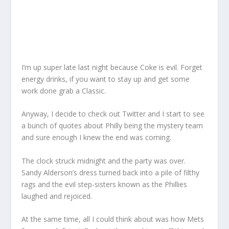
I’m up super late last night because Coke is evil. Forget
energy drinks, if you want to stay up and get some
work done grab a Classic.
Anyway, I decide to check out Twitter and I start to see
a bunch of quotes about Philly being the mystery team
and sure enough I knew the end was coming.
The clock struck midnight and the party was over.
Sandy Alderson’s dress turned back into a pile of filthy
rags and the evil step-sisters known as the Phillies
laughed and rejoiced.
At the same time, all I could think about was how Mets