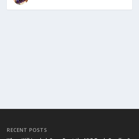
RECENT POSTS