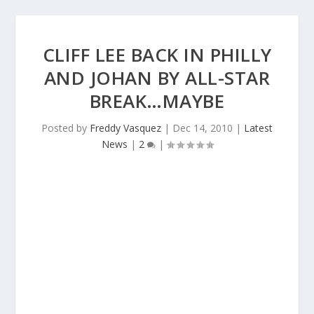
CLIFF LEE BACK IN PHILLY
AND JOHAN BY ALL-STAR
BREAK…MAYBE
Posted by
Freddy Vasquez
|
Dec 14, 2010
|
Latest
News
|
2
|