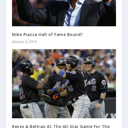
Mike Piazza Hall of Fame Bound?
January 4, 2016
Reyes & Beltran At The All-Star Game For The