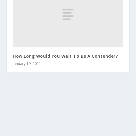
How Long Would You Wait To Be A Contender?
January 19, 2011