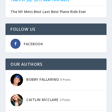
The NY Mets Best Last Best Plane Ride Ever
FOLLOW US
FACEBOOK
OUR AUTHORS
BOBBY FALLARINO
8 Posts
CAITLIN MCCLARE
3 Posts