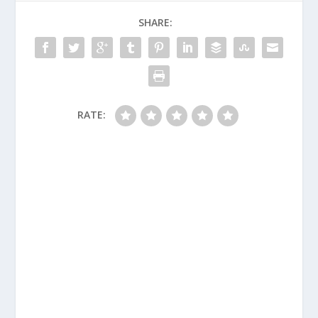
SHARE:
RATE: