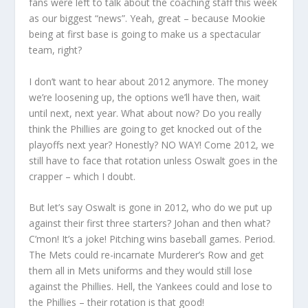
fans were left to talk about the coaching staff this week
as our biggest “news”. Yeah, great – because Mookie
being at first base is going to make us a spectacular
team, right?
I don’t want to hear about 2012 anymore. The money
we’re loosening up, the options we’ll have then, wait
until next, next year. What about now? Do you really
think the Phillies are going to get knocked out of the
playoffs next year? Honestly? NO WAY! Come 2012, we
still have to face that rotation unless Oswalt goes in the
crapper – which I doubt.
But let’s say Oswalt is gone in 2012, who do we put up
against their first three starters? Johan and then what?
C’mon! It’s a joke! Pitching wins baseball games. Period.
The Mets could re-incarnate Murderer’s Row and get
them all in Mets uniforms and they would still lose
against the Phillies. Hell, the Yankees could and lose to
the Phillies – their rotation is that good!