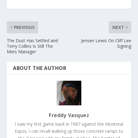
PREVIOUS
NEXT
The Dust Has Settled and
Jensen Lewis On Cliff Lee
Terry Collins Is Still The
Signing
Mets Manager
ABOUT THE AUTHOR
Freddy Vasquez
I saw my first game back in 1987 against the Montreal
Expos. I can recall walking up those concrete ramps to