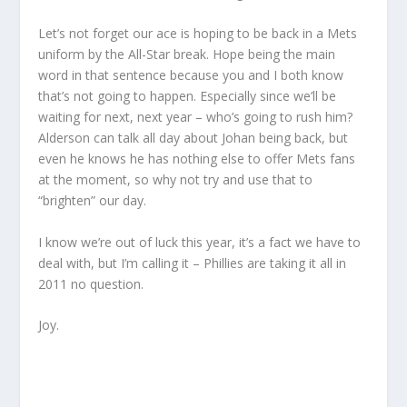
Let’s not forget our ace is hoping to be back in a Mets
uniform by the All-Star break. Hope being the main
word in that sentence because you and I both know
that’s not going to happen. Especially since we’ll be
waiting for next, next year – who’s going to rush him?
Alderson can talk all day about Johan being back, but
even he knows he has nothing else to offer Mets fans
at the moment, so why not try and use that to
“brighten” our day.
I know we’re out of luck this year, it’s a fact we have to
deal with, but I’m calling it – Phillies are taking it all in
2011 no question.
Joy.