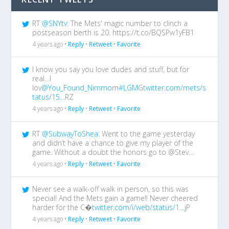
RT
@SNYtv
: The Mets' magic number to clinch a
postseason berth is 20. https://t.co/BQSPw1yFB1
4 years ago •
Reply
•
Retweet
•
Favorite
I know you say you love dudes and stuff, but for
real…I
lov
@You_Found_Nimmo
m
#LGM
G
twitter.com/mets/s
tatus/15…
RZ
4 years ago •
Reply
•
Retweet
•
Favorite
RT
@SubwayToShea
: Went to the game yesterday
and didn’t have a chance to give my player of the
game. Without a doubt the honors go to @Stev…
4 years ago •
Reply
•
Retweet
•
Favorite
Never see a walk-off walk in person, so this was
special! And the Mets gain a game!! Never cheered
harder for the C�
twitter.com/i/web/status/1…
jP
4 years ago •
Reply
•
Retweet
•
Favorite