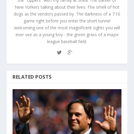
the "Uppers" with my family at Shea. The banter of
New Yorkers talking about their lives. The smell of hot
dogs as the vendors passed by. The darkness of a 7:10
game right before you enter the short tunnel
welcoming one of the most magnificent sights you will
ever see as a young boy - the green grass of a major
league baseball field.
RELATED POSTS