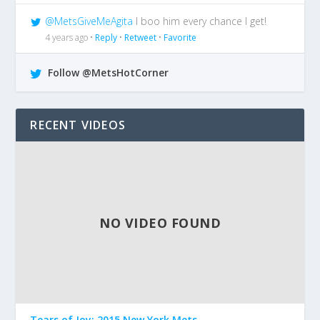
@MetsGiveMeAgita
I boo him every chance I get!
4 years ago •
Reply
•
Retweet
•
Favorite
Follow @MetsHotCorner
RECENT VIDEOS
NO VIDEO FOUND
Tears of Joy: 2015 New York Mets