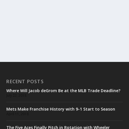
RECENT POSTS
Where Will Jacob deGrom Be at the MLB Trade Deadline?
July 22, 2018
Mets Make Franchise History with 9-1 Start to Season
April 11, 2018
The Five Aces Finally Pitch in Rotation with Wheeler