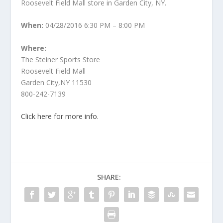
Roosevelt Field Mall store in Garden City, NY.
When:
04/28/2016 6:30 PM – 8:00 PM
Where:
The Steiner Sports Store
Roosevelt Field Mall
Garden City,NY 11530
800-242-7139
Click here for more info.
SHARE: