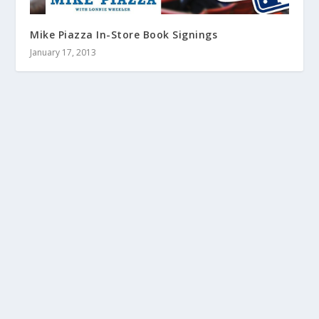
Mike Piazza In-Store Book Signings
January 17, 2013