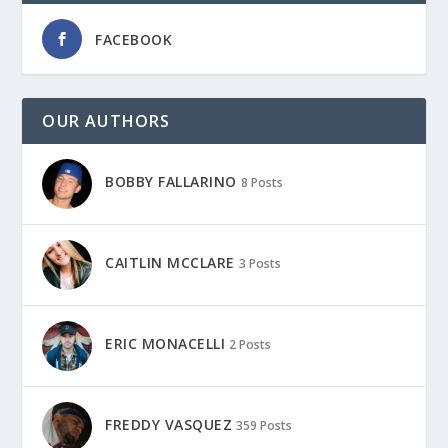
FACEBOOK
OUR AUTHORS
BOBBY FALLARINO
8 Posts
CAITLIN MCCLARE
3 Posts
ERIC MONACELLI
2 Posts
FREDDY VASQUEZ
359 Posts