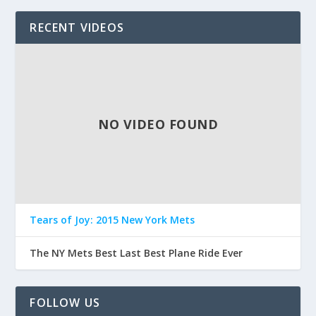
RECENT VIDEOS
NO VIDEO FOUND
Tears of Joy: 2015 New York Mets
The NY Mets Best Last Best Plane Ride Ever
FOLLOW US