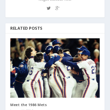
RELATED POSTS
Meet the 1986 Mets