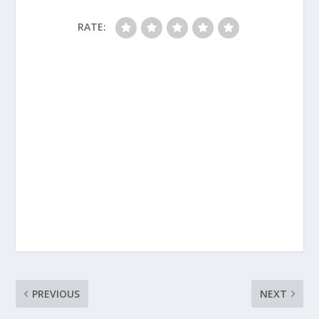
RATE:
PREVIOUS
NEXT