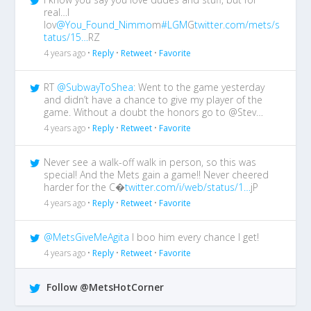
real…I
lov
@You_Found_Nimmo
m
#LGM
G
twitter.com/mets/s
tatus/15…
RZ
4 years ago •
Reply
•
Retweet
•
Favorite
RT
@SubwayToShea
: Went to the game yesterday
and didn’t have a chance to give my player of the
game. Without a doubt the honors go to @Stev…
4 years ago •
Reply
•
Retweet
•
Favorite
Never see a walk-off walk in person, so this was
special! And the Mets gain a game!! Never cheered
harder for the C�
twitter.com/i/web/status/1…
jP
4 years ago •
Reply
•
Retweet
•
Favorite
@MetsGiveMeAgita
I boo him every chance I get!
4 years ago •
Reply
•
Retweet
•
Favorite
Follow @MetsHotCorner