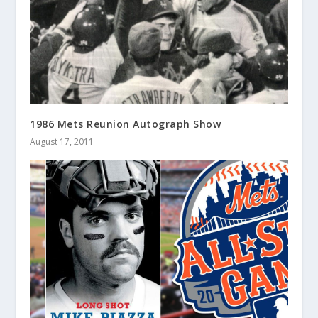
1986 Mets Reunion Autograph Show
August 17, 2011