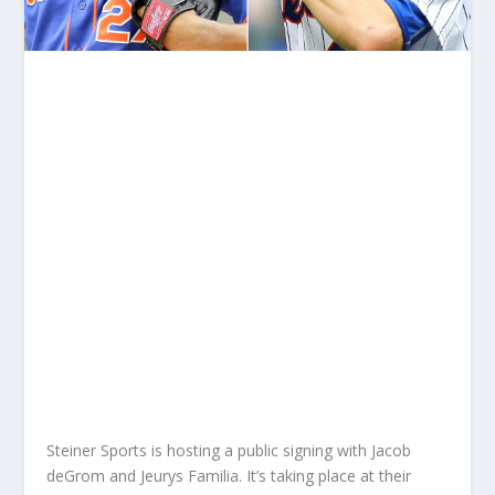
Steiner Sports is hosting a public signing with Jacob
deGrom and Jeurys Familia. It’s taking place at their