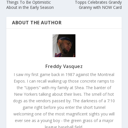
Things To Be Optimistic
Topps Celebrates Grandy
About in the Early Season
Granny with NOW Card
ABOUT THE AUTHOR
Freddy Vasquez
I saw my first game back in 1987 against the Montreal
Expos. I can recall walking up those concrete ramps to
the "Uppers" with my family at Shea. The banter of
New Yorkers talking about their lives. The smell of hot
dogs as the vendors passed by. The darkness of a 7:10
game right before you enter the short tunnel
welcoming one of the most magnificent sights you will
ever see as a young boy - the green grass of a major
league baseball field.