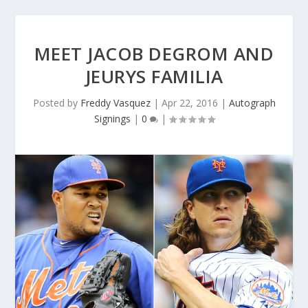
MEET JACOB DEGROM AND
JEURYS FAMILIA
Posted by
Freddy Vasquez
|
Apr 22, 2016
|
Autograph
Signings
|
0
|