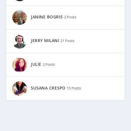
JANINE BOGRIS
2 Posts
JERRY MILANI
21 Posts
JULIE
2 Posts
SUSANA CRESPO
15 Posts