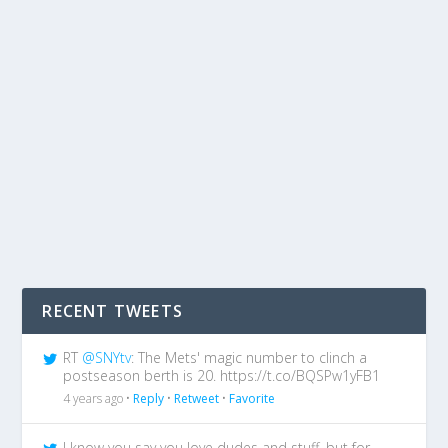
RECENT TWEETS
RT
@SNYtv
: The Mets' magic number to clinch a
postseason berth is 20. https://t.co/BQSPw1yFB1
4 years ago •
Reply
•
Retweet
•
Favorite
I know you say you love dudes and stuff, but for