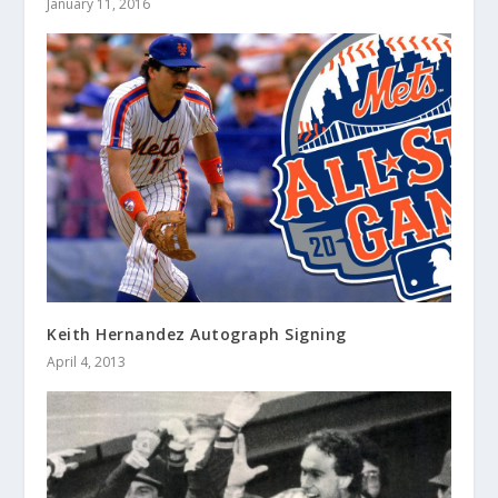
January 11, 2016
Keith Hernandez Autograph Signing
April 4, 2013