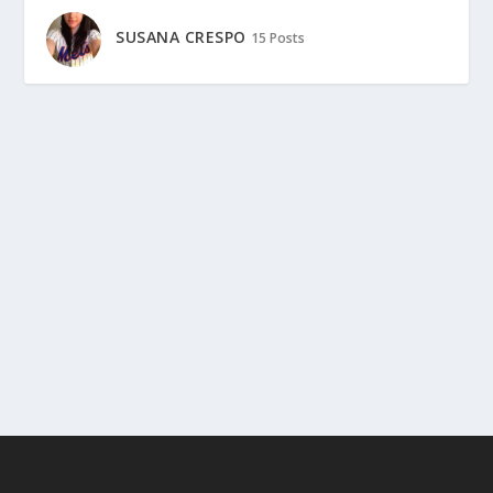
SUSANA CRESPO
15 Posts