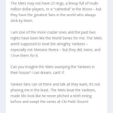
The Mets may not have 27 rings, a lineup full of multi-
million dollar players, or a “cathedral” in the Bronx – but
they have the greatest fans in the world who always
stick by them.
I am one of the more crazier ones and the past two
nights have been like the World Series for me. The Mets
aren’t supposed to beat the almighty Yankees –
especially not Mariano Rivera – but they did, twice, and
I love them for it.
Can you imagine the Mets sweeping the Yankees in
their house? I can dream, can’t I?
Yankee fans can sit there and talk all they want, it’s not
phasing me in the least. The Mets beat the Yankees,
made Mo look like he never pitched a ninth inning
before and swept the series at Citi-Field. Boom!