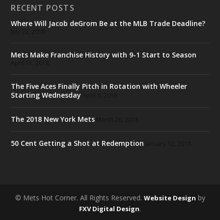
RECENT POSTS
Where Will Jacob deGrom Be at the MLB Trade Deadline?
July 22, 2018
Mets Make Franchise History with 9-1 Start to Season
April 11, 2018
The Five Aces Finally Pitch in Rotation with Wheeler
Starting Wednesday
April 8, 2018
The 2018 New York Mets
March 26, 2018
50 Cent Getting a Shot at Redemption
January 12, 2018
© Mets Hot Corner. All Rights Reserved.
by
Website Design
.
FXV Digital Design