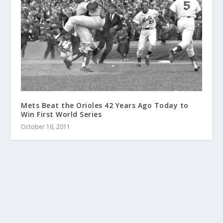
Mets Beat the Orioles 42 Years Ago Today to
Win First World Series
October 16, 2011