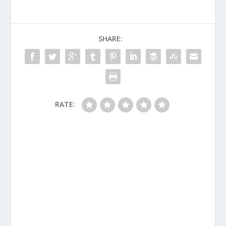
SHARE:
RATE: