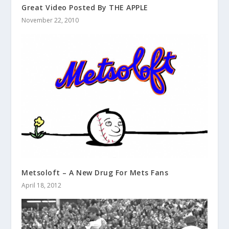
Great Video Posted By THE APPLE
November 22, 2010
Metsoloft – A New Drug For Mets Fans
April 18, 2012