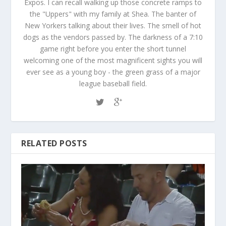
Expos. I can recall walking up those concrete ramps to
the "Uppers" with my family at Shea. The banter of
New Yorkers talking about their lives. The smell of hot
dogs as the vendors passed by. The darkness of a 7:10
game right before you enter the short tunnel
welcoming one of the most magnificent sights you will
ever see as a young boy - the green grass of a major
league baseball field.
RELATED POSTS