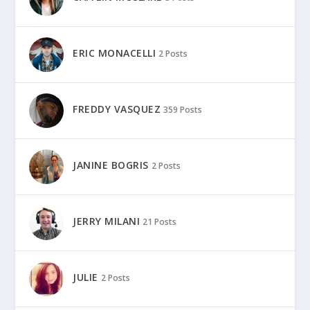
ERIC MONACELLI
2 Posts
FREDDY VASQUEZ
359 Posts
JANINE BOGRIS
2 Posts
JERRY MILANI
21 Posts
JULIE
2 Posts