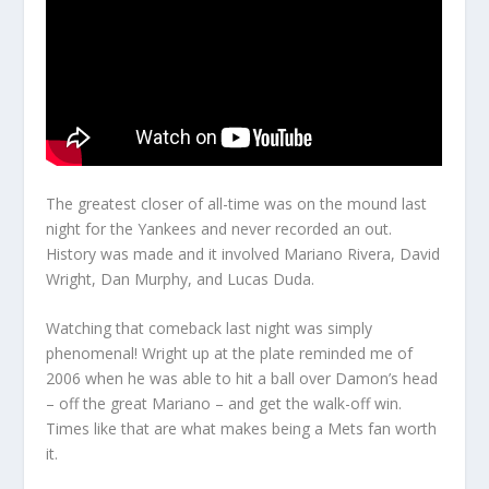
The greatest closer of all-time was on the mound last
night for the Yankees and never recorded an out.
History was made and it involved Mariano Rivera, David
Wright, Dan Murphy, and Lucas Duda.
Watching that comeback last night was simply
phenomenal! Wright up at the plate reminded me of
2006 when he was able to hit a ball over Damon’s head
– off the great Mariano – and get the walk-off win.
Times like that are what makes being a Mets fan worth
it.