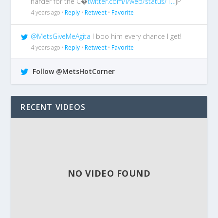
harder for the C�
twitter.com/i/web/status/1…
jP
4 years ago •
Reply
•
Retweet
•
Favorite
@MetsGiveMeAgita
I boo him every chance I get!
4 years ago •
Reply
•
Retweet
•
Favorite
Follow @MetsHotCorner
RECENT VIDEOS
NO VIDEO FOUND