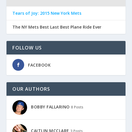
Tears of Joy: 2015 New York Mets
The NY Mets Best Last Best Plane Ride Ever
FOLLOW US
FACEBOOK
OUR AUTHORS
BOBBY FALLARINO
8 Posts
CAITLIN MCCLARE
3 Posts