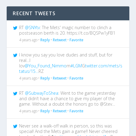
RECENT TWEETS
RT
@SNYtv
: The Mets' magic number to clinch a
postseason berth is 20. https://t.co/BQSPw1yFB1
4 years ago •
Reply
•
Retweet
•
Favorite
I know you say you love dudes and stuff, but for
real…I
lov
@You_Found_Nimmo
m
#LGM
G
twitter.com/mets/s
tatus/15…
RZ
4 years ago •
Reply
•
Retweet
•
Favorite
RT
@SubwayToShea
: Went to the game yesterday
and didn’t have a chance to give my player of the
game. Without a doubt the honors go to @Stev…
4 years ago •
Reply
•
Retweet
•
Favorite
Never see a walk-off walk in person, so this was
special! And the Mets gain a game!! Never cheered