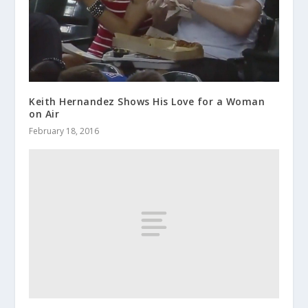
Keith Hernandez Shows His Love for a Woman
on Air
February 18, 2016