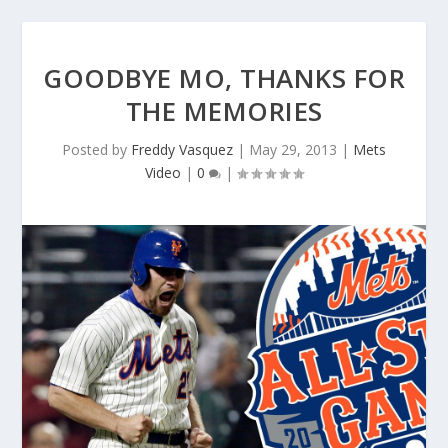
GOODBYE MO, THANKS FOR
THE MEMORIES
Posted by
Freddy Vasquez
|
May 29, 2013
|
Mets
Video
|
0
|