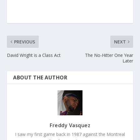
PREVIOUS
NEXT
David Wright is a Class Act
The No-Hitter One Year
Later
ABOUT THE AUTHOR
Freddy Vasquez
I saw my first game back in 1987 against the Montreal