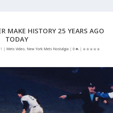
R MAKE HISTORY 25 YEARS AGO
TODAY
11
|
Mets Video
,
New York Mets Nostalgia
|
0
|