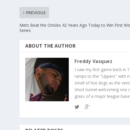
PREVIOUS
Mets Beat the Orioles 42 Years Ago Today to Win First Wo
Series
ABOUT THE AUTHOR
Freddy Vasquez
I saw my first game back in 1
ramps to the "Uppers" with my
smell of hot dogs as the ven
short tunnel welcoming one o
grass of a major league baseba