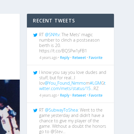
RECENT TWEETS
RT
@SNYtv
: The Mets' magic
number to clinch a postseason
berth is 20.
https://t.co/BQSPw1yFB1
4 years ago •
Reply
•
Retweet
•
Favorite
I know you say you love dudes and
stuff, but for real…I
lov
@You_Found_Nimmo
m
#LGM
G
t
witter.com/mets/status/15…
RZ
4 years ago •
Reply
•
Retweet
•
Favorite
RT
@SubwayToShea
: Went to the
game yesterday and didn’t have a
chance to give my player of the
game. Without a doubt the honors
go to @Stev…