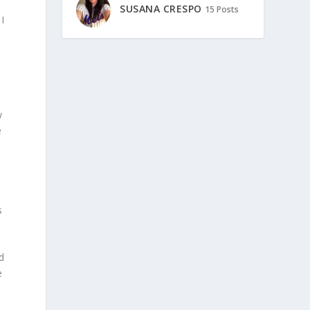
SUSANA CRESPO
15 Posts
I
.
l
w
e
s
d
e