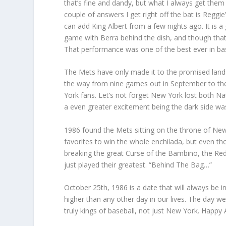
that’s fine and dandy, but what I always get the
couple of answers I get right off the bat is Regg
can add King Albert from a few nights ago. It is a
game with Berra behind the dish, and though that
That performance was one of the best ever in base
The Mets have only made it to the promised land 
the way from nine games out in September to thei
York fans. Let’s not forget New York lost both Na
a even greater excitement being the dark side wa
1986 found the Mets sitting on the throne of Ne
favorites to win the whole enchilada, but even 
breaking the great Curse of the Bambino, the Red 
just played their greatest. “Behind The Bag…”
October 25th, 1986 is a date that will always be
higher than any other day in our lives. The day 
truly kings of baseball, not just New York. Happy 