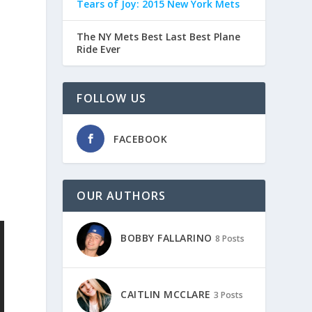
Tears of Joy: 2015 New York Mets
The NY Mets Best Last Best Plane
Ride Ever
FOLLOW US
FACEBOOK
OUR AUTHORS
BOBBY FALLARINO
8 Posts
CAITLIN MCCLARE
3 Posts