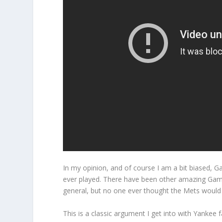
In my opinion, and of course I am a bit biased, 
ever played. There have been other amazing Game
general, but no one ever thought the Mets would
This is a classic argument I get into with Yankee 