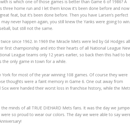
m with is which one of those games is better than Game 6 of 1986? A
ie’s three home run and I let them know it’s been done before and now 
 great feat, but it’s been done before. Then you have Larsen’s perfect
 may never happen again, you still knew the Yanks were going to win
ball, but still not the same.
twice since 1962. In 1969 the Miracle Mets were led by Gil Hodges al
r first championship and into their hearts of all National League Ne
tional League teams only 12 years earlier, so back then this had to b
s the only game in town for a while.
w York for most of the year winning 108 games. Of course they were
those thoughts were a faint memory in Game 6. One out away from
Sox were handed their worst loss in franchise history, while the Met
 in the minds of all TRUE DIEHARD Mets fans. It was the day we jumpe
we were so proud to wear our colors. The day we were able to say wer
Anniversary!