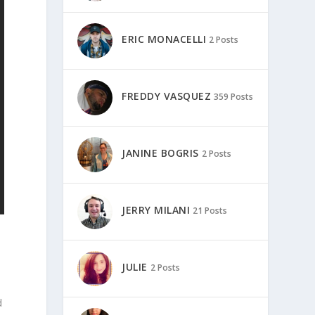
ERIC MONACELLI
2 Posts
FREDDY VASQUEZ
359 Posts
JANINE BOGRIS
2 Posts
JERRY MILANI
21 Posts
JULIE
2 Posts
d