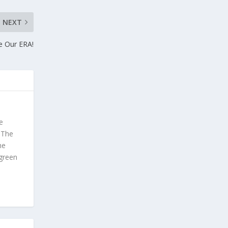
NEXT
e Our ERA!
e
. The
he
 green