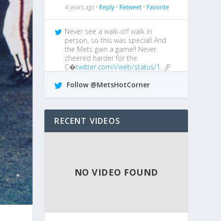
4 years ago •
Reply
•
Retweet
•
Favorite
Never see a walk-off walk in
person, so this was special! And
the Mets gain a game!! Never
cheered harder for the
C�
twitter.com/i/web/status/1…
jP
4 years ago •
Reply
•
Retweet
•
Favorite
Follow @MetsHotCorner
@MetsGiveMeAgita
I boo him every
chance I get!
RECENT VIDEOS
4 years ago •
Reply
•
Retweet
•
Favorite
NO VIDEO FOUND