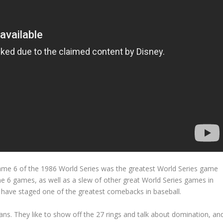
Game 6 of the 1986 World Series was the greatest World Series game
 6 games, as well as a slew of other great World Series games in
 have staged one of the greatest comebacks in baseball.
fans. They like to show off the 27 rings and talk about domination, an