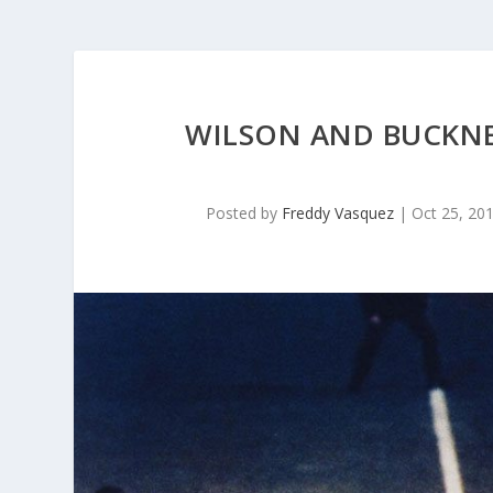
WILSON AND BUCKNE
Posted by
Freddy Vasquez
|
Oct 25, 20