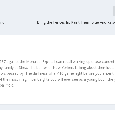
rld
Bring the Fences In, Paint Them Blue And Rais
987 against the Montreal Expos. I can recall walking up those concret
 family at Shea. The banter of New Yorkers talking about their lives
dors passed by. The darkness of a 7:10 game right before you enter t
f the most magnificent sights you will ever see as a young boy - the
ll field.