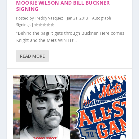
MOOKIE WILSON AND BILL BUCKNER
SIGNING
Posted by
Freddy Vasquez
|
Jan 31, 2013
|
Autograph
Signings
|
“Behind the bag! It gets through Buckner! Here comes
Knight and the Mets WIN IT!”...
READ MORE