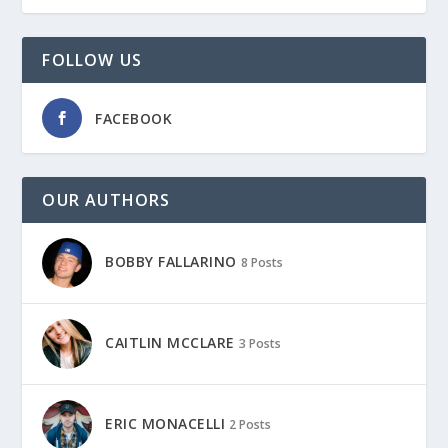
FOLLOW US
FACEBOOK
OUR AUTHORS
BOBBY FALLARINO
8 Posts
CAITLIN MCCLARE
3 Posts
ERIC MONACELLI
2 Posts