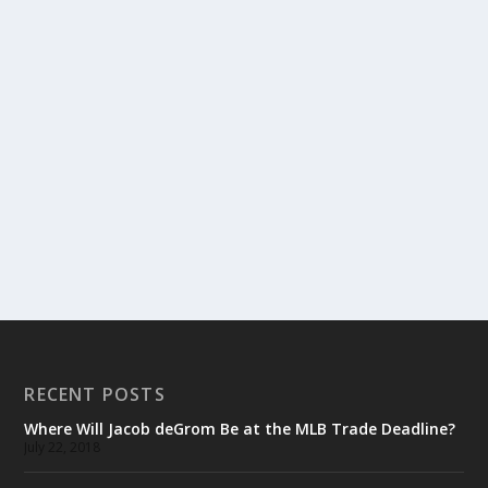
RECENT POSTS
Where Will Jacob deGrom Be at the MLB Trade Deadline?
July 22, 2018