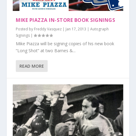
MIKE PIAZZA IN-STORE BOOK SIGNINGS
Posted by
Freddy Vasquez
|
Jan 17, 2013
|
Autograph
Signings
|
Mike Piazza will be signing copies of his new book
“Long Shot” at two Barnes &...
READ MORE