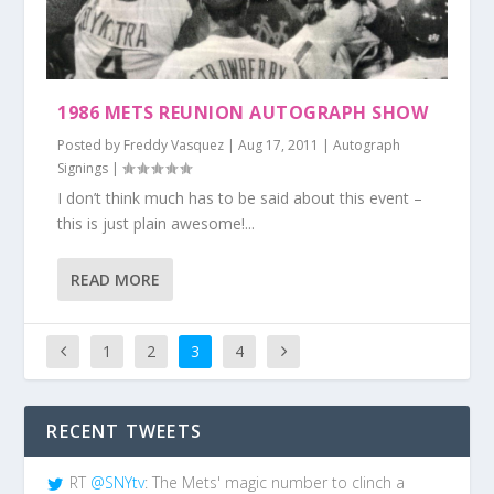
1986 METS REUNION AUTOGRAPH SHOW
Posted by
Freddy Vasquez
|
Aug 17, 2011
|
Autograph
Signings
|
I don’t think much has to be said about this event –
this is just plain awesome!...
READ MORE
1
2
3
4
RECENT TWEETS
RT
@SNYtv
: The Mets' magic number to clinch a