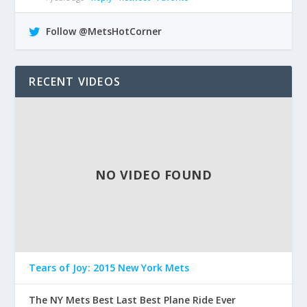
Follow @MetsHotCorner
RECENT VIDEOS
NO VIDEO FOUND
Tears of Joy: 2015 New York Mets
The NY Mets Best Last Best Plane Ride Ever