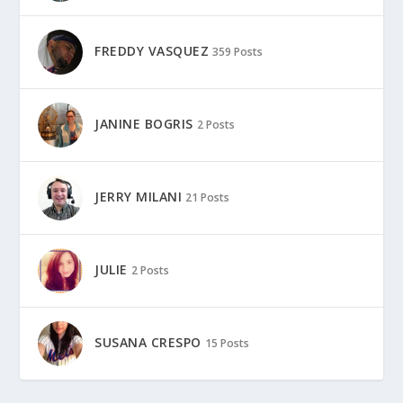
FREDDY VASQUEZ
359 Posts
JANINE BOGRIS
2 Posts
JERRY MILANI
21 Posts
JULIE
2 Posts
SUSANA CRESPO
15 Posts