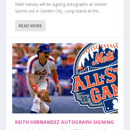
Matt Harvey will be signing autographs at Steiner
Sports out in Garden City, Long Island at the...
READ MORE
KEITH HERNANDEZ AUTOGRAPH SIGNING