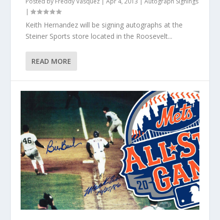
Posted by
Freddy Vasquez
|
Apr 4, 2013
|
Autograph Signings
|
Keith Hernandez will be signing autographs at the
Steiner Sports store located in the Roosevelt...
READ MORE