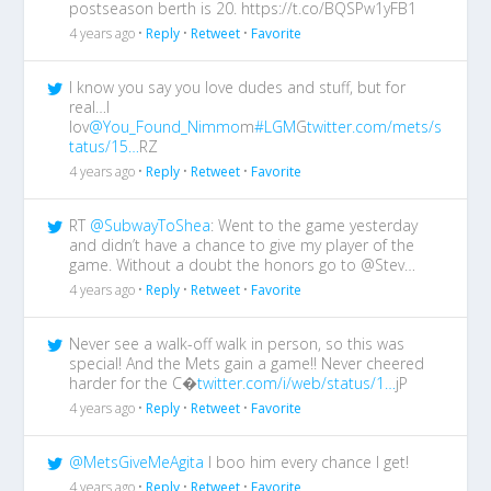
postseason berth is 20. https://t.co/BQSPw1yFB1
4 years ago •
Reply
•
Retweet
•
Favorite
I know you say you love dudes and stuff, but for
real…I
lov
@You_Found_Nimmo
m
#LGM
G
twitter.com/mets/s
tatus/15…
RZ
4 years ago •
Reply
•
Retweet
•
Favorite
RT
@SubwayToShea
: Went to the game yesterday
and didn’t have a chance to give my player of the
game. Without a doubt the honors go to @Stev…
4 years ago •
Reply
•
Retweet
•
Favorite
Never see a walk-off walk in person, so this was
special! And the Mets gain a game!! Never cheered
harder for the C�
twitter.com/i/web/status/1…
jP
4 years ago •
Reply
•
Retweet
•
Favorite
@MetsGiveMeAgita
I boo him every chance I get!
4 years ago •
Reply
•
Retweet
•
Favorite