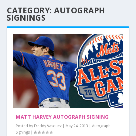
CATEGORY:
AUTOGRAPH
SIGNINGS
MATT HARVEY AUTOGRAPH SIGNING
Posted by
Freddy Vasquez
|
May 24, 2013
|
Autograph
Signings
|