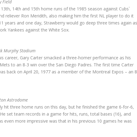
y Field
is 13th, 14th and 15th home runs of the 1985 season against Cubs`
d reliever Ron Meridith, also making him the first NL player to do it
 11 years and one day, Strawberry would go deep three times again a
rk Yankees against the White Sox.
ack Murphy Stadium
his career, Gary Carter smacked a three-homer performance as his
 Mets to an 8-3 win over the San Diego Padres. The first time Carter
as back on April 20, 1977 as a member of the Montreal Expos – an 8
ston Astrodome
y hit three home runs on this day, but he finished the game 6-for-6,
He set team records in a game for hits, runs, total bases (16), and
s even more impressive was that in his previous 10 games he was