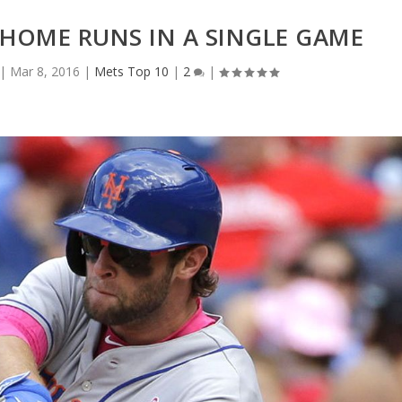
 HOME RUNS IN A SINGLE GAME
|
Mar 8, 2016
|
Mets Top 10
|
2
|