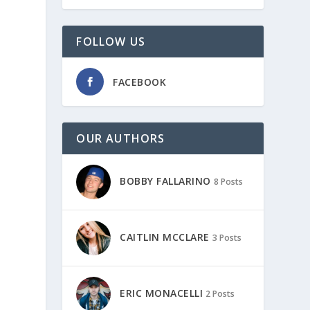
FOLLOW US
FACEBOOK
OUR AUTHORS
.
BOBBY FALLARINO
8 Posts
.
CAITLIN MCCLARE
3 Posts
ERIC MONACELLI
2 Posts