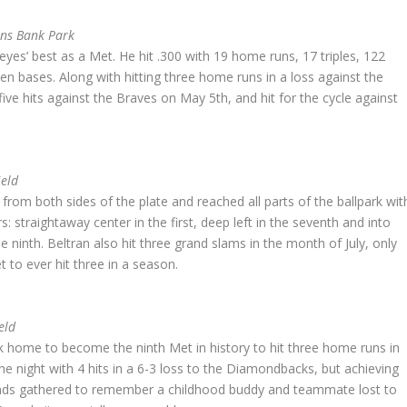
ens Bank Park
es’ best as a Met. He hit .300 with 19 home runs, 17 triples, 122
en bases. Along with hitting three home runs in a loss against the
 five hits against the Braves on May 5th, and hit for the cycle against
ield
rom both sides of the plate and reached all parts of the ballpark wit
: straightaway center in the first, deep left in the seventh and into
the ninth. Beltran also hit three grand slams in the month of July, only
 to ever hit three in a season.
eld
k home to become the ninth Met in history to hit three home runs in
e night with 4 hits in a 6-3 loss to the Diamondbacks, but achieving
riends gathered to remember a childhood buddy and teammate lost to