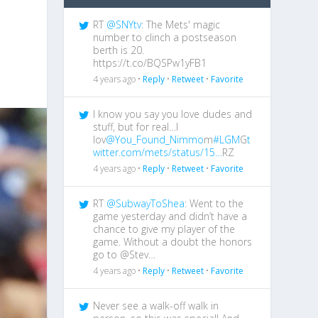
RT
@SNYtv
: The Mets' magic
number to clinch a postseason
berth is 20.
https://t.co/BQSPw1yFB1
4 years ago •
Reply
•
Retweet
•
Favorite
I know you say you love dudes and
stuff, but for real…I
lov
@You_Found_Nimmo
m
#LGM
G
t
witter.com/mets/status/15…
RZ
4 years ago •
Reply
•
Retweet
•
Favorite
RT
@SubwayToShea
: Went to the
game yesterday and didn’t have a
chance to give my player of the
game. Without a doubt the honors
go to @Stev…
4 years ago •
Reply
•
Retweet
•
Favorite
Never see a walk-off walk in