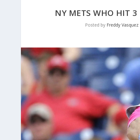
NY METS WHO HIT 3
Posted by
Freddy Vasquez