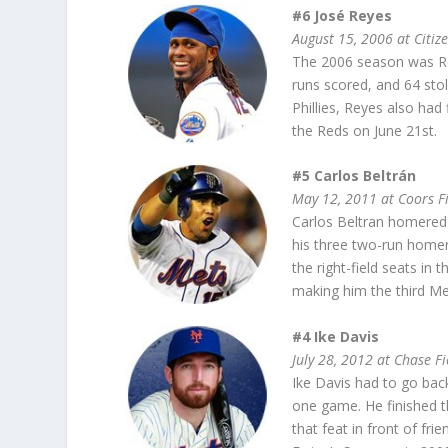
#6 José Reyes
August 15, 2006 at Citiz
The 2006 season was Rey
runs scored, and 64 stol
Phillies, Reyes also had
the Reds on June 21st.
#5 Carlos Beltrán
May 12, 2011 at Coors F
Carlos Beltran homered f
his three two-run homers
the right-field seats in 
making him the third Met
#4 Ike Davis
July 28, 2012 at Chase Fi
Ike Davis had to go bac
one game. He finished th
that feat in front of f