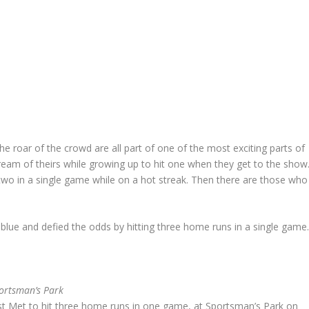
he roar of the crowd are all part of one of the most exciting parts of
 dream of theirs while growing up to hit one when they get to the show
wo in a single game while on a hot streak. Then there are those who
blue and defied the odds by hitting three home runs in a single game
ortsman’s Park
st Met to hit three home runs in one game, at Sportsman’s Park on