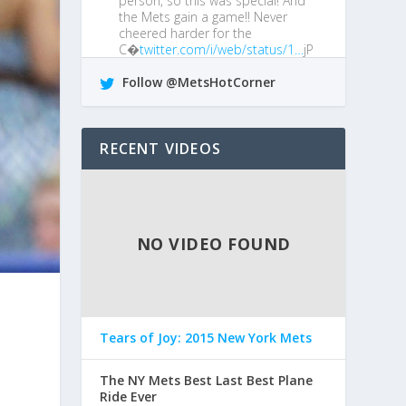
person, so this was special! And
the Mets gain a game!! Never
cheered harder for the
C�
twitter.com/i/web/status/1…
jP
4 years ago •
Reply
•
Retweet
•
Favorite
Follow @MetsHotCorner
@MetsGiveMeAgita
I boo him every
chance I get!
RECENT VIDEOS
4 years ago •
Reply
•
Retweet
•
Favorite
NO VIDEO FOUND
Tears of Joy: 2015 New York Mets
The NY Mets Best Last Best Plane
Ride Ever