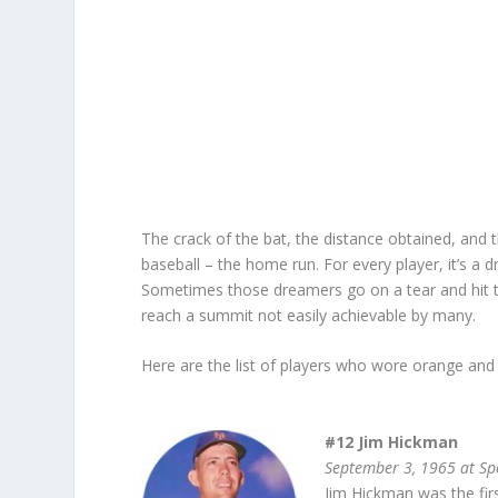
The crack of the bat, the distance obtained, and t
baseball – the home run. For every player, it’s a
Sometimes those dreamers go on a tear and hit t
reach a summit not easily achievable by many.
Here are the list of players who wore orange and 
#12 Jim Hickman
September 3, 1965 at Sp
Jim Hickman was the fir