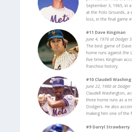
September 3, 1965, in a 
at the Polo Grounds, a s
loss, in the final game 
#11 Dave Kingman
June 4, 1976 at Dodger 
The best game of Dave 
home runs against the Lo
five times Kingman acco
franchise history.
#10 Claudell Washing
June 22, 1980 at Dodger
Claudell Washington, acq
three home runs as a m
Dodgers. He also accomp
making him one of the fe
#9 Darryl Strawberry