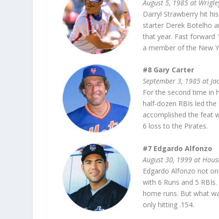
August 5, 1985 at Wrigle
Darryl Strawberry hit h
starter Derek Botelho an
that year. Fast forward
a member of the New Yo
#8 Gary Carter
September 3, 1985 at J
For the second time in 
half-dozen RBIs led the
accomplished the feat w
6 loss to the Pirates.
#7 Edgardo Alfonzo
August 30, 1999 at Hou
Edgardo Alfonzo not onl
with 6 Runs and 5 RBIs. 
home runs. But what wa
only hitting .154.