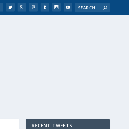
RECENT TWEETS