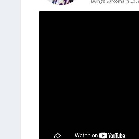
Ewing’s Sarcoma in 200