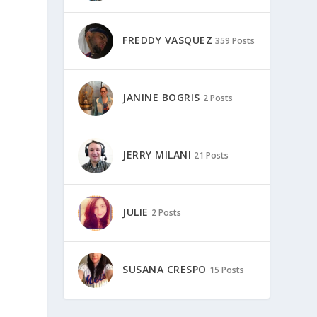
FREDDY VASQUEZ
359 Posts
JANINE BOGRIS
2 Posts
JERRY MILANI
21 Posts
JULIE
2 Posts
s
SUSANA CRESPO
15 Posts