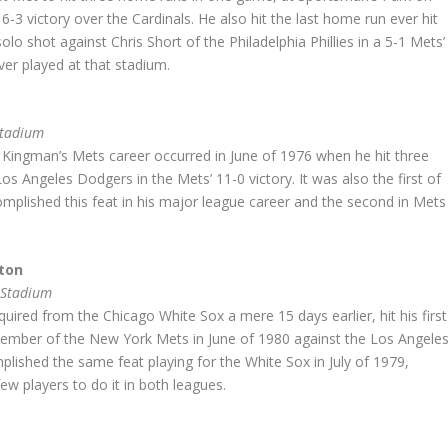
6-3 victory over the Cardinals. He also hit the last home run ever hit
olo shot against Chris Short of the Philadelphia Phillies in a 5-1 Mets’
ever played at that stadium.
Stadium
Kingman’s Mets career occurred in June of 1976 when he hit three
s Angeles Dodgers in the Mets’ 11-0 victory. It was also the first of
mplished this feat in his major league career and the second in Mets
ton
 Stadium
uired from the Chicago White Sox a mere 15 days earlier, hit his first
ember of the New York Mets in June of 1980 against the Los Angele
lished the same feat playing for the White Sox in July of 1979,
w players to do it in both leagues.