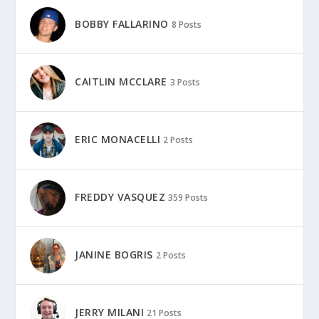
BOBBY FALLARINO
8 Posts
CAITLIN MCCLARE
3 Posts
ERIC MONACELLI
2 Posts
FREDDY VASQUEZ
359 Posts
JANINE BOGRIS
2 Posts
JERRY MILANI
21 Posts