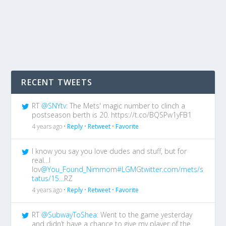
RECENT TWEETS
RT
@SNYtv
: The Mets' magic number to clinch a
postseason berth is 20. https://t.co/BQSPw1yFB1
4 years ago •
Reply
•
Retweet
•
Favorite
I know you say you love dudes and stuff, but for
real…I
lov
@You_Found_Nimmo
m
#LGM
G
twitter.com/mets/s
tatus/15…
RZ
4 years ago •
Reply
•
Retweet
•
Favorite
RT
@SubwayToShea
: Went to the game yesterday
and didn’t have a chance to give my player of the