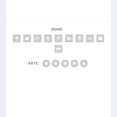
SHARE:
RATE: