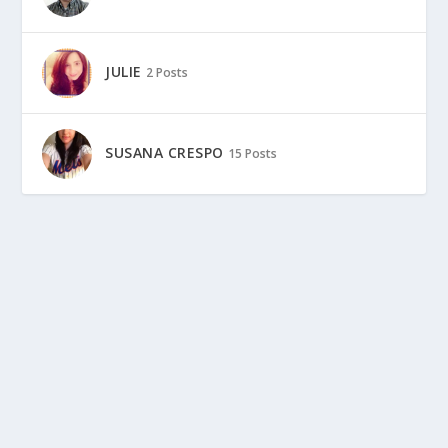
JULIE
2 Posts
SUSANA CRESPO
15 Posts