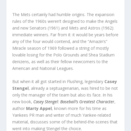
The Mets certainly had humble origins. The expansion
rules of the 1960s weren’t designed to make the Angels
and new Senators (1961) and Mets and Astros (1962)
immediate winners. Far from it: it would be years before
any of the four would contend, and the “Amazin’s”
Miracle season of 1969 followed a string of mostly
lovable losing for the Polo Grounds and Shea Stadium
denizens, as well as their fellow newcomers to the
American and National Leagues.
But when it all got started in Flushing, legendary
Casey
Stengel
, already a septuagenarian, was hired to be not
only the manager of the team but also its face. In his
new book,
Casey Stengel: Baseball’s Greatest Character
,
author
Marty Appel
, known more for his time as
Yankees PR man and writer of much Yankee-related
material, discusses some of the behind-the-scenes that
went into making Stengel the choice.