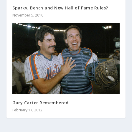
Sparky, Bench and New Hall of Fame Rules?
November 5, 2010
Gary Carter Remembered
February 17, 2012