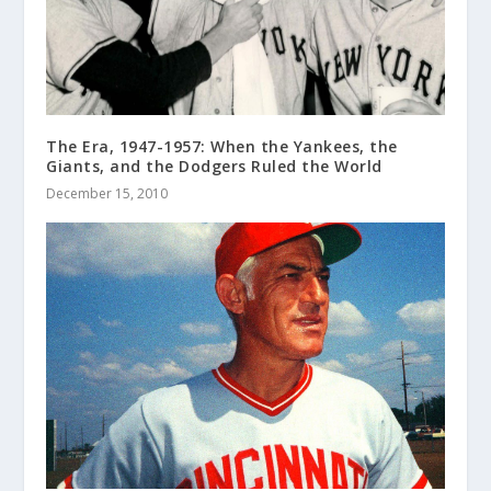
The Era, 1947-1957: When the Yankees, the
Giants, and the Dodgers Ruled the World
December 15, 2010