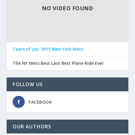
NO VIDEO FOUND
Tears of Joy: 2015 New York Mets
The NY Mets Best Last Best Plane Ride Ever
FOLLOW US
FACEBOOK
OUR AUTHORS