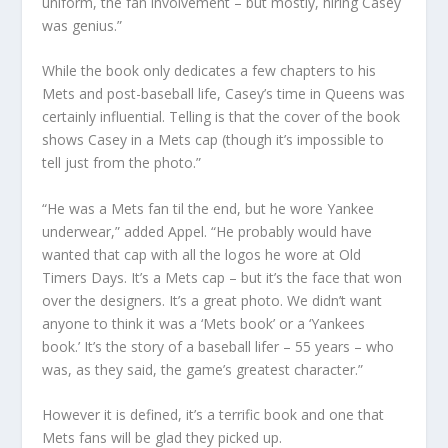
uniform, the fan involvement – but mostly, hiring Casey
was genius.”
While the book only dedicates a few chapters to his
Mets and post-baseball life, Casey’s time in Queens was
certainly influential. Telling is that the cover of the book
shows Casey in a Mets cap (though it’s impossible to
tell just from the photo.”
“He was a Mets fan til the end, but he wore Yankee
underwear,” added Appel. “He probably would have
wanted that cap with all the logos he wore at Old
Timers Days. It’s a Mets cap – but it’s the face that won
over the designers. It’s a great photo. We didn’t want
anyone to think it was a ‘Mets book’ or a ‘Yankees
book.’ It’s the story of a baseball lifer – 55 years – who
was, as they said, the game’s greatest character.”
However it is defined, it’s a terrific book and one that
Mets fans will be glad they picked up.