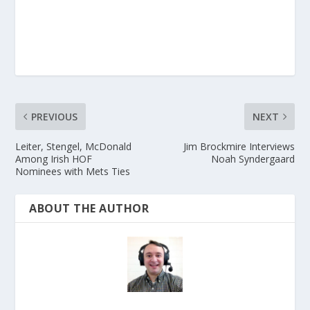
PREVIOUS
NEXT
Leiter, Stengel, McDonald
Jim Brockmire Interviews
Among Irish HOF
Noah Syndergaard
Nominees with Mets Ties
ABOUT THE AUTHOR