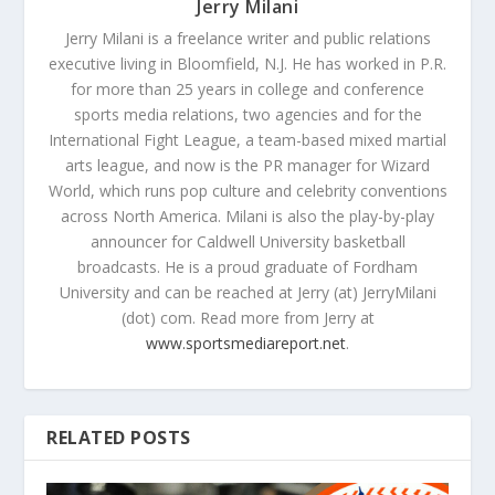
Jerry Milani
Jerry Milani is a freelance writer and public relations
executive living in Bloomfield, N.J. He has worked in P.R.
for more than 25 years in college and conference
sports media relations, two agencies and for the
International Fight League, a team-based mixed martial
arts league, and now is the PR manager for Wizard
World, which runs pop culture and celebrity conventions
across North America. Milani is also the play-by-play
announcer for Caldwell University basketball
broadcasts. He is a proud graduate of Fordham
University and can be reached at Jerry (at) JerryMilani
(dot) com. Read more from Jerry at
www.sportsmediareport.net
.
RELATED POSTS