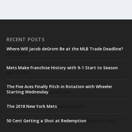
RECENT POSTS
Where Will Jacob deGrom Be at the MLB Trade Deadline?
July 22, 2018
Mets Make Franchise History with 9-1 Start to Season
April 11, 2018
The Five Aces Finally Pitch in Rotation with Wheeler
Starting Wednesday
April 8, 2018
The 2018 New York Mets
March 26, 2018
50 Cent Getting a Shot at Redemption
January 12, 2018