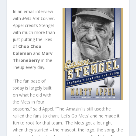
In an email interview
with
Mets Hot Corner
,
Appel credits Stengel
with much more than
just putting the likes
of
Choo Choo
Coleman
and
Marv
Throneberry
in the
lineup every day.
“The fan base of
today is largely built
on what he did with
the Mets in four
seasons,” said Appel. “The ‘Amazin’ is still used; he
rallied the fans to chant ‘Let’s Go Mets’ and he made it
fun to root for that team. The Mets got a lot right
when they started – the mascot, the logo, the song, the