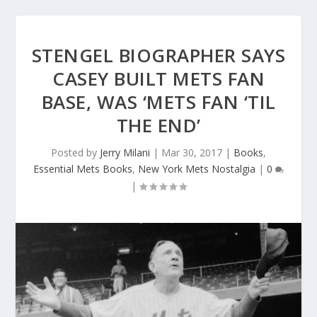
STENGEL BIOGRAPHER SAYS
CASEY BUILT METS FAN
BASE, WAS ‘METS FAN ‘TIL
THE END’
Posted by
Jerry Milani
|
Mar 30, 2017
|
Books
,
Essential Mets Books
,
New York Mets Nostalgia
|
0
|