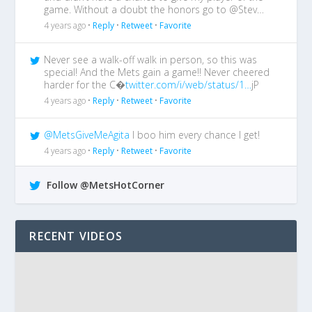
game. Without a doubt the honors go to @Stev…
4 years ago •
Reply
•
Retweet
•
Favorite
Never see a walk-off walk in person, so this was
special! And the Mets gain a game!! Never cheered
harder for the C�
twitter.com/i/web/status/1…
jP
4 years ago •
Reply
•
Retweet
•
Favorite
@MetsGiveMeAgita
I boo him every chance I get!
4 years ago •
Reply
•
Retweet
•
Favorite
Follow @MetsHotCorner
RECENT VIDEOS