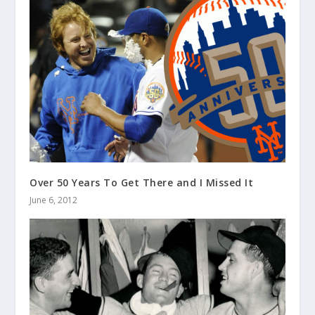
Over 50 Years To Get There and I Missed It
June 6, 2012