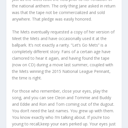
the national anthem. The only thing Jane asked in return
was that the tape not be commercialized and sold
anywhere. That pledge was easily honored.
The Mets eventually requested a copy of her version of
Meet the Mets and have occasionally used it at the
ballpark. It’s not exactly a rarity. “Let’s Go Mets” is a
completely different story. Fans of a certain age have
clamored to hear it again, and having found the tape
(now on CD) during a move last summer, coupled with
the Mets winning the 2015 National League Pennant,
the time is right.
For those who remember, close your eyes, play the
song, and you can see Cleon and Tommie and Buddy
and Eddie and Ron and Tom coming out of the dugout.
You don’t need the last names. You grew up with them.
You know exactly who I’m talking about. If you’re too
young to recall,keep your ears perked up. Your eyes just