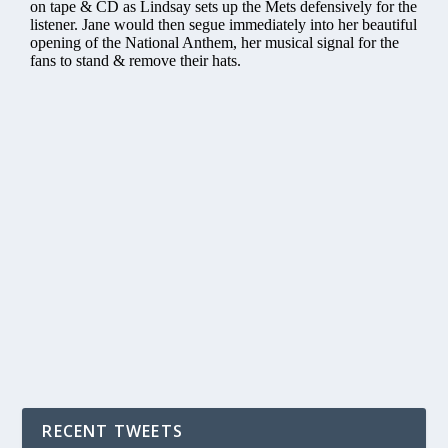
RECENT TWEETS