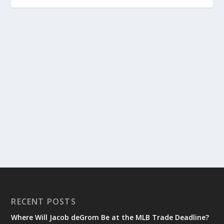
RECENT POSTS
Where Will Jacob deGrom Be at the MLB Trade Deadline?