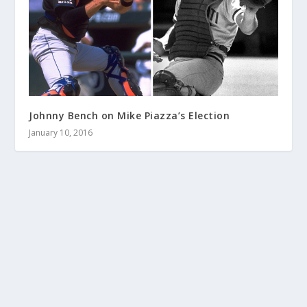
Johnny Bench on Mike Piazza’s Election
January 10, 2016