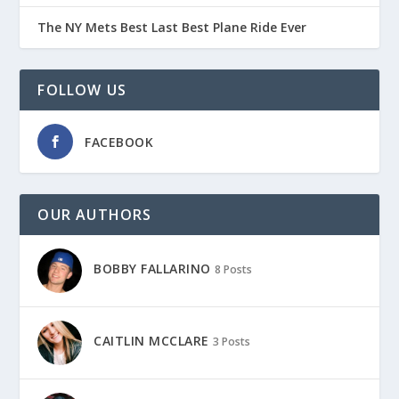
The NY Mets Best Last Best Plane Ride Ever
FOLLOW US
FACEBOOK
OUR AUTHORS
BOBBY FALLARINO
8 Posts
CAITLIN MCCLARE
3 Posts