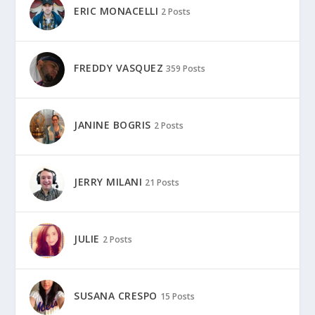
ERIC MONACELLI
2 Posts
FREDDY VASQUEZ
359 Posts
JANINE BOGRIS
2 Posts
JERRY MILANI
21 Posts
JULIE
2 Posts
SUSANA CRESPO
15 Posts