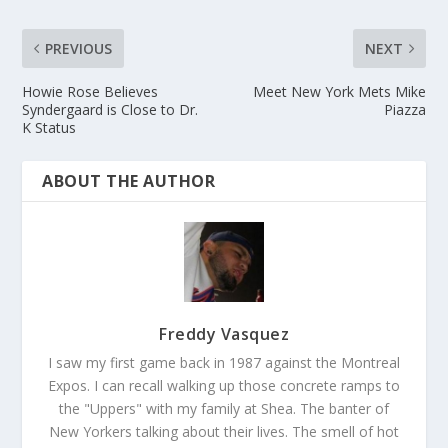
PREVIOUS
NEXT
Howie Rose Believes
Meet New York Mets Mike
Syndergaard is Close to Dr.
Piazza
K Status
ABOUT THE AUTHOR
Freddy Vasquez
I saw my first game back in 1987 against the Montreal
Expos. I can recall walking up those concrete ramps to
the "Uppers" with my family at Shea. The banter of
New Yorkers talking about their lives. The smell of hot