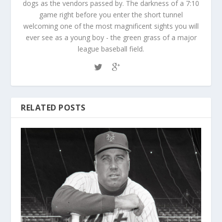
dogs as the vendors passed by. The darkness of a 7:10
game right before you enter the short tunnel
welcoming one of the most magnificent sights you will
ever see as a young boy - the green grass of a major
league baseball field.
RELATED POSTS