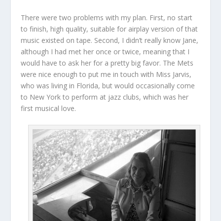
There were two problems with my plan. First, no start
to finish, high quality, suitable for airplay version of that
music existed on tape. Second, I didn’t really know Jane,
although I had met her once or twice, meaning that I
would have to ask her for a pretty big favor. The Mets
were nice enough to put me in touch with Miss Jarvis,
who was living in Florida, but would occasionally come
to New York to perform at jazz clubs, which was her
first musical love.