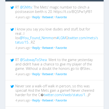
RT
@SNYtv
: The Mets' magic number to clinch a
postseason berth is 20. https://t.co/BQSPw1yFB1
4 years ago •
Reply
•
Retweet
•
Favorite
I know you say you love dudes and stuff, but for
real…I
lov
@You_Found_Nimmo
m
#LGM
G
twitter.com/mets/s
tatus/15…
RZ
4 years ago •
Reply
•
Retweet
•
Favorite
RT
@SubwayToShea
: Went to the game yesterday
and didn’t have a chance to give my player of the
game. Without a doubt the honors go to @Stev…
4 years ago •
Reply
•
Retweet
•
Favorite
Never see a walk-off walk in person, so this was
special! And the Mets gain a game!! Never cheered
harder for the C�
twitter.com/i/web/status/1…
jP
4 years ago •
Reply
•
Retweet
•
Favorite