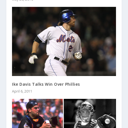
Ike Davis Talks Win Over Phillies
April 6, 2011