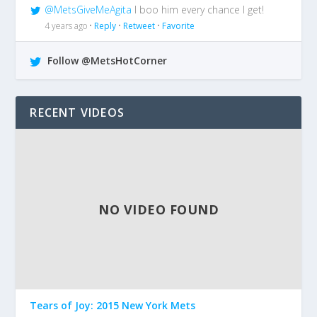
@MetsGiveMeAgita
I boo him every chance I get!
4 years ago •
Reply
•
Retweet
•
Favorite
Follow @MetsHotCorner
RECENT VIDEOS
NO VIDEO FOUND
Tears of Joy: 2015 New York Mets