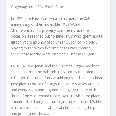
Originally posted by Howie Rose
In 1994, the New York Mets celebrated the 25th
anniversary of their incredible 1969 World
Championship. To properly commemorate the
occasion, I reached out to Jane Jarvis who spent about
fifteen years as Shea Stadium’s “Queen of Melody”,
playing music which in some cases was created
specifically for the Mets on Shea’s Thomas Organ.
By 1994, Jane Jarvis and the Thomas Organ had long
since departed the ballpark, replaced by recorded music.
I thought that Mets fans would enjoy a chance to hear
Jane play a couple of songs that were staples at each
and every Mets home game during her tenure with
them, if only to remind those loyalists what the place
sounded like during that unforgettable season. My idea
was to use this music at certain times during the pre
and post game shows.