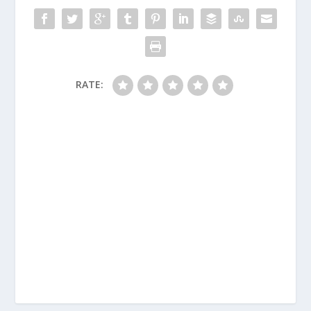
RATE: