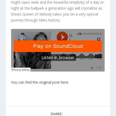
might open wide and the beautiful simplicity of a day or
night at the ballpark a generation ago will crystallize as
Shea’s Queen of Melody takes you on a very special
journey through Mets history.
You can find the original post here.
SHARE: