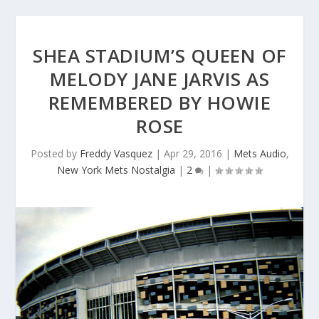
SHEA STADIUM’S QUEEN OF
MELODY JANE JARVIS AS
REMEMBERED BY HOWIE
ROSE
Posted by
Freddy Vasquez
|
Apr 29, 2016
|
Mets Audio
,
New York Mets Nostalgia
|
2
|