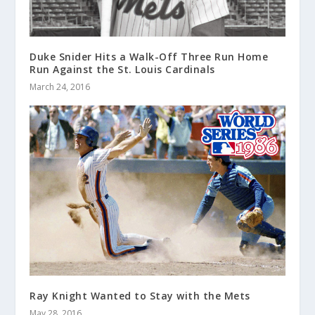
Duke Snider Hits a Walk-Off Three Run Home
Run Against the St. Louis Cardinals
March 24, 2016
Ray Knight Wanted to Stay with the Mets
May 28, 2016