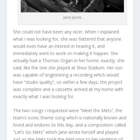
Jane Jarvis
She could not have been any nicer. When I explained
what I was looking for, she was flattered that anyone
would even have an interest in hearing it, and
immediately went to work on making it happen. She
actually had a Thomas Organ in her home; exactly, she
said, like the one she played at Shea Stadium. Her son
was capable of engineering a recording which would
have “studio quality”, so within a few days, the project
was complete and a cassette arrived at my home with
exactly what I was looking for.
The two songs I requested were “Meet the Mets”, the
team’s iconic theme song which is nationally known and
loved and endures to this day, and a composition called
“Let’s Go Mets” which Jane wrote herself and played
just as the Mets took the field prior to her rendition of