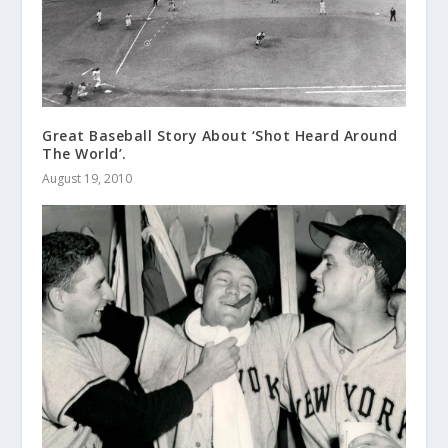
Great Baseball Story About ‘Shot Heard Around
The World’.
August 19, 2010