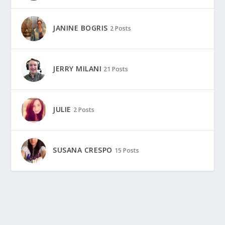
JANINE BOGRIS
2 Posts
JERRY MILANI
21 Posts
JULIE
2 Posts
SUSANA CRESPO
15 Posts