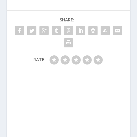
SHARE:
RATE: