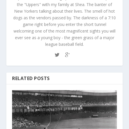
the "Uppers" with my family at Shea. The banter of
New Yorkers talking about their lives. The smell of hot
dogs as the vendors passed by. The darkness of a 7:10
game right before you enter the short tunnel
welcoming one of the most magnificent sights you will
ever see as a young boy - the green grass of a major
league baseball field.
RELATED POSTS