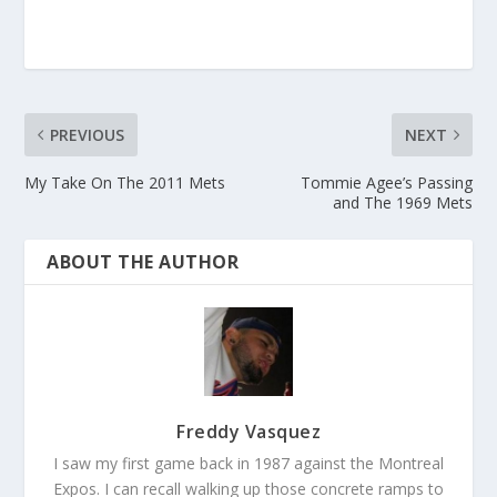
PREVIOUS
NEXT
My Take On The 2011 Mets
Tommie Agee’s Passing
and The 1969 Mets
ABOUT THE AUTHOR
Freddy Vasquez
I saw my first game back in 1987 against the Montreal
Expos. I can recall walking up those concrete ramps to