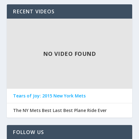
RECENT VIDEOS
NO VIDEO FOUND
Tears of Joy: 2015 New York Mets
The NY Mets Best Last Best Plane Ride Ever
FOLLOW US