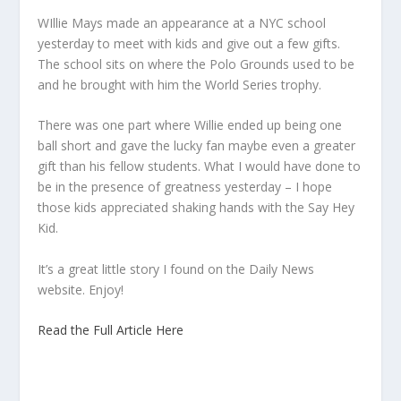
WIllie Mays made an appearance at a NYC school
yesterday to meet with kids and give out a few gifts.
The school sits on where the Polo Grounds used to be
and he brought with him the World Series trophy.
There was one part where Willie ended up being one
ball short and gave the lucky fan maybe even a greater
gift than his fellow students. What I would have done to
be in the presence of greatness yesterday – I hope
those kids appreciated shaking hands with the Say Hey
Kid.
It’s a great little story I found on the Daily News
website. Enjoy!
Read the Full Article Here