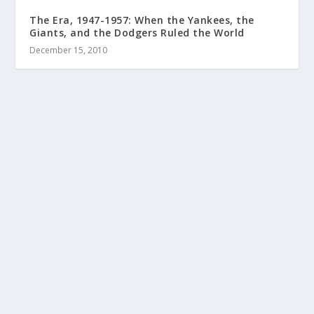
The Era, 1947-1957: When the Yankees, the
Giants, and the Dodgers Ruled the World
December 15, 2010