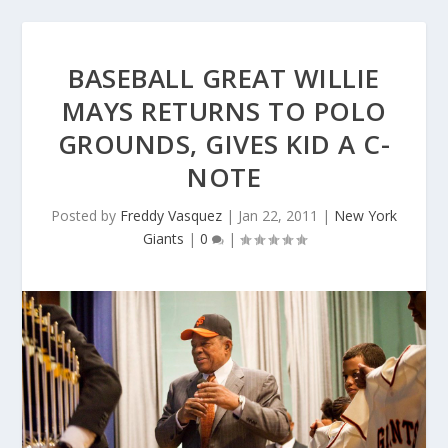
BASEBALL GREAT WILLIE
MAYS RETURNS TO POLO
GROUNDS, GIVES KID A C-
NOTE
Posted by
Freddy Vasquez
|
Jan 22, 2011
|
New York
Giants
|
0
|