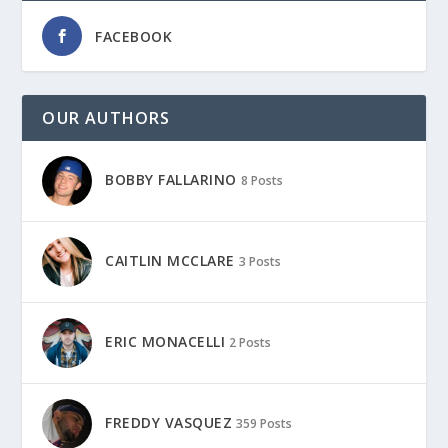
FACEBOOK
OUR AUTHORS
BOBBY FALLARINO
8 Posts
CAITLIN MCCLARE
3 Posts
ERIC MONACELLI
2 Posts
FREDDY VASQUEZ
359 Posts