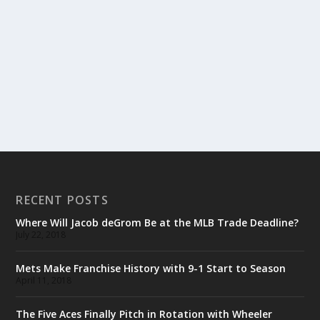
RECENT POSTS
Where Will Jacob deGrom Be at the MLB Trade Deadline?
July 22, 2018
Mets Make Franchise History with 9-1 Start to Season
April 11, 2018
The Five Aces Finally Pitch in Rotation with Wheeler