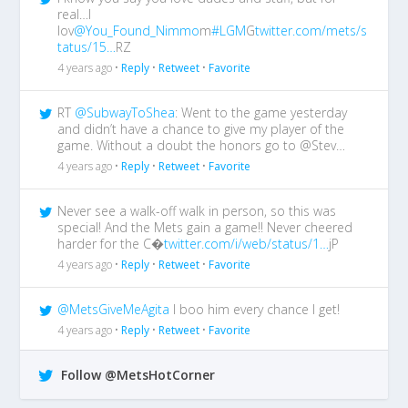
real…I
lov
@You_Found_Nimmo
m
#LGM
G
twitter.com/mets/s
tatus/15…
RZ
4 years ago •
Reply
•
Retweet
•
Favorite
RT
@SubwayToShea
: Went to the game yesterday
and didn’t have a chance to give my player of the
game. Without a doubt the honors go to @Stev…
4 years ago •
Reply
•
Retweet
•
Favorite
Never see a walk-off walk in person, so this was
special! And the Mets gain a game!! Never cheered
harder for the C�
twitter.com/i/web/status/1…
jP
4 years ago •
Reply
•
Retweet
•
Favorite
@MetsGiveMeAgita
I boo him every chance I get!
4 years ago •
Reply
•
Retweet
•
Favorite
Follow @MetsHotCorner