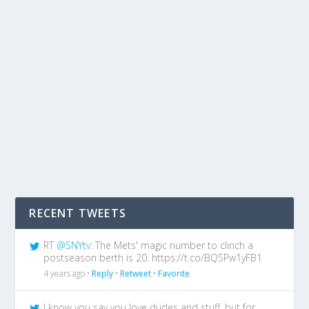
RECENT TWEETS
RT
@SNYtv
: The Mets' magic number to clinch a
postseason berth is 20. https://t.co/BQSPw1yFB1
4 years ago •
Reply
•
Retweet
•
Favorite
I know you say you love dudes and stuff, but for